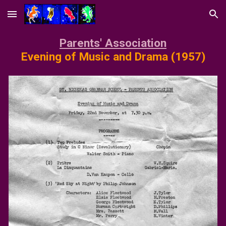
Skip to main content
Skip to navigation
P
arents' Association
Evening of Music and Drama
(19
57
)