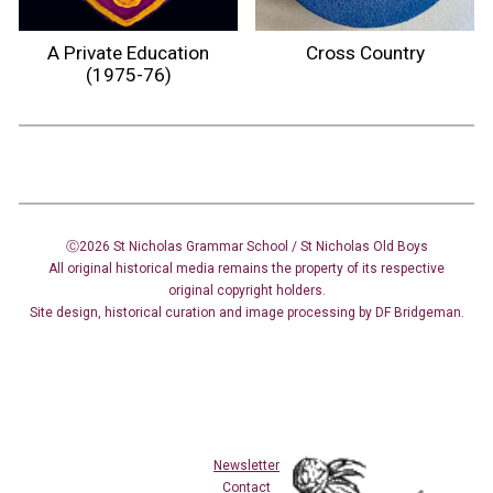
A Private Education
Cross Country
(1975-76)
Ⓒ2026 St Nicholas Grammar School / St Nicholas
Old Boys
All original historical media remains the property of its respective
original copyright holders.
Site design
,
historical curation and image
processing
by DF Bridgeman.
Newsletter
Contact