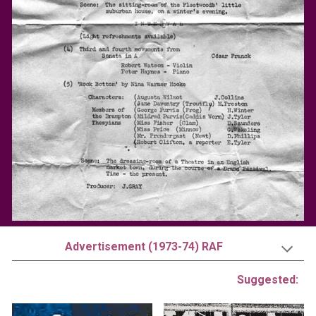
Advertisement (1973-74) RAF
Suggested: