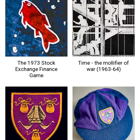
The 1973 Stock
Time - the mollifier of
Exchange Finance
war (1963-64)
Game