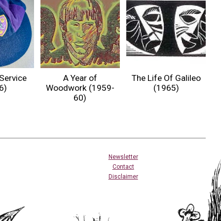
Service
A Year of
The Life Of Galileo
6)
Woodwork (1959-
(1965)
60)
Newsletter
Contact
Disclaimer