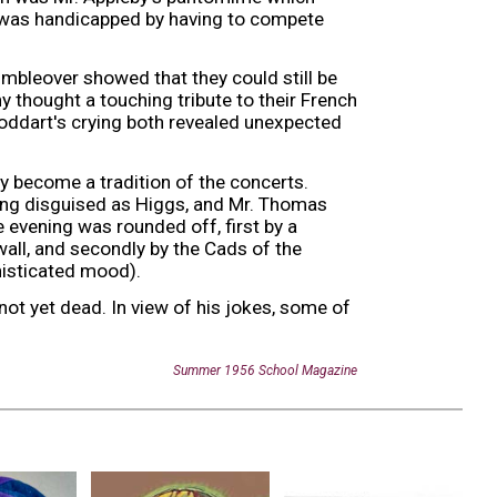
h was handicapped by having to compete
umbleover showed that they could still be
y thought a touching tribute to their French
oddart's crying both revealed unexpected
ly become a tradition of the concerts.
ong disguised as Higgs, and Mr. Thomas
 evening was rounded off, first by a
wall, and secondly by the Cads of the
isticated mood).
 not yet dead. In view of his jokes, some of
Summer
19
56
School Magazine