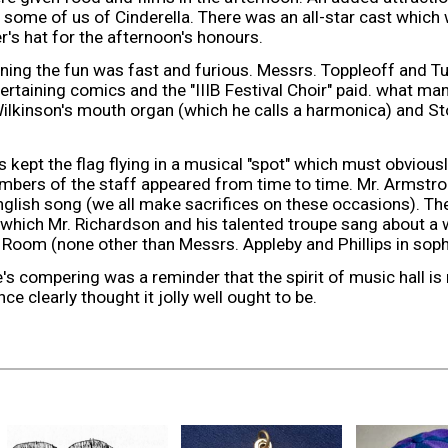
some of us of Cinderella. There was an all-star cast whic
r's hat for the afternoon's honours.
ening the fun was fast and furious. Messrs. Toppleoff and T
tertaining comics and the "IIIB Festival Choir" paid. what man
ilkinson's mouth organ (which he calls a harmonica) and St
 kept the flag flying in a musical "spot" which must obvious
bers of the staff appeared from time to time. Mr. Armstr
nglish song (we all make sacrifices on these occasions). The
 which Mr. Richardson and his talented troupe sang about a 
om (none other than Messrs. Appleby and Phillips in soph
e's compering was a reminder that the spirit of music hall is
ce clearly thought it jolly well ought to be.