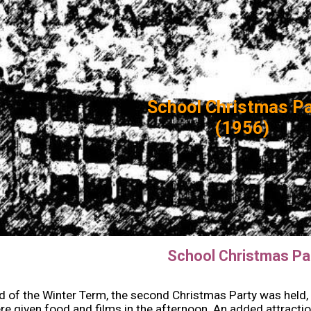
ip to main content
Skip to navigat
School Christmas P
(1956)
School Christmas Pa
d of the Winter Term, the second Christmas Party was held, th
e given food and films in the afternoon. An added attract