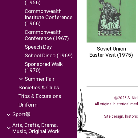
(1956)
Commonwealth
Institute Conference
(1966)
Commonwealth
Conference (1967)
Speech Day
Soviet Union
Easter Visit (1975)
School Disco (1969)
Sponsored Walk
(1970)
Summer Fair
Societies & Clubs
Trips & Excursions
Ⓒ2026 St Nic
Uniform
All original historical me
Sport🟢
Site design
,
histori
Arts, Crafts, Drama,
Music, Original Work