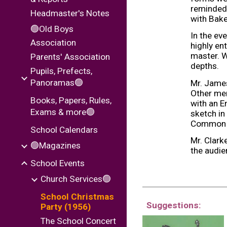
reminded 
Headmaster's Notes
with Bake
🟢Old Boys
In the ev
Association
highly en
master. W
Parents' Association
depths.
Pupils, Prefects,
Panoramas🟢
Mr. James
Other mem
Books, Papers, Rules,
with an E
Exams & more🟢
sketch in
Common Ro
School Calendars
Mr. Clark
🟢Magazines
the audien
School Events
Church Services🟢
School Christmas
Suggestions:
Party (1956)
The School Concert