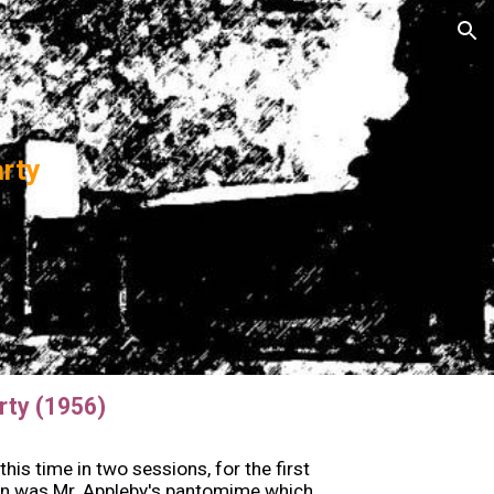
ion
arty
rty (1956)
is time in two sessions, for the first
ion was Mr. Appleby's pantomime which