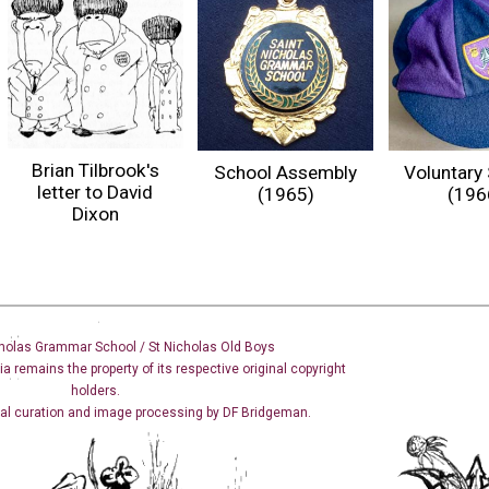
Brian Tilbrook's
School Assembly
Voluntary 
letter to David
(1965)
(196
Dixon
holas Grammar School / St Nicholas
Old Boys
dia remains the property of its respective original copyright
holders.
cal curation and image
processing
by DF Bridgeman.