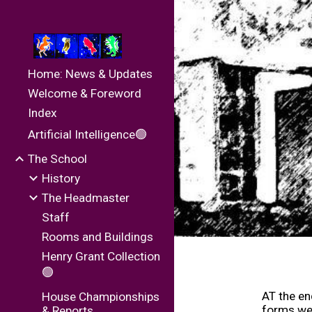
Sk
Home: News & Updates
Welcome & Foreword
Index
Artificial Intelligence🟢
The School
History
The Headmaster
Staff
Rooms and Buildings
Henry Grant Collection
🟢
AT the en
House Championships
forms wer
& Reports