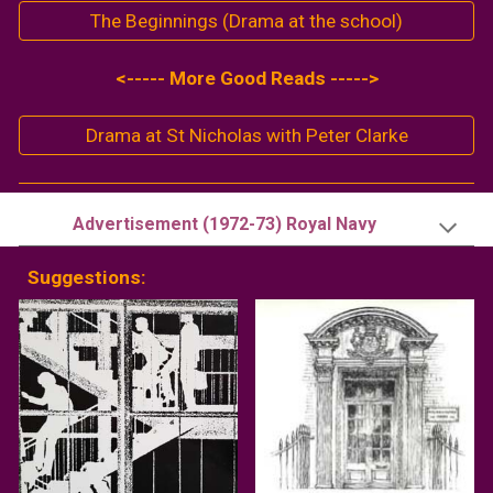
The Beginnings (Drama at the school)
<----- More Good Reads ----->
Drama at St Nicholas with Peter Clarke
Advertisement (19
72
-
73
)
Royal Navy
Suggestions: