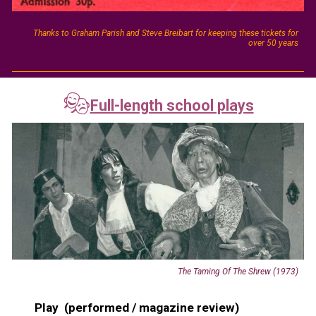
Thanks to Graham Parish and Steve Breibart for keeping these tickets for
over 50 years
🎭
Full-length school plays
The Taming Of The Shrew (1973)
Play (performed / magazine review)