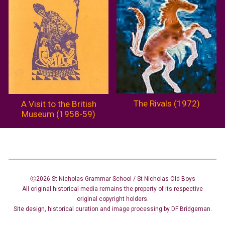
The Rivals (1972)
A Visit to the British
Museum (1958-59)
Ⓒ2026 St Nicholas Grammar School / St Nicholas
Old Boys
All original historical media remains the property of its respective
original copyright holders.
Site design
,
historical curation and image
processing
by DF Bridgeman.