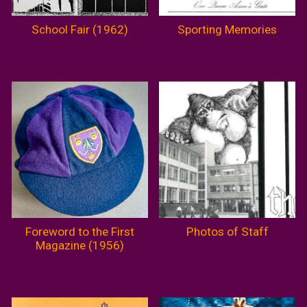
School Fair (1962)
Sporting Memories
Foreword to the First
Photos of Staff
Magazine (1956)