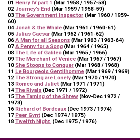
01
Henry IV part 1
(Mar 1958 / 1957-58)
02
Journey's End
(Mar 1959 / 1958-59)
03
The Government Inspector
(Mar 1960 / 1959-
60)
04
Jonah & the Whale
(Mar 1961 / 1960-61)
05
Julius Caesar
(Mar 1962 / 1961-62)
06
A Man for all Seasons
(Mar 1963 / 1963-64)
07
A Penny for a Song
(Mar 1964 / 1965)
08
The Life of Galileo
(Mar 1965 / 1966)
09
The Merchant of Venice
(Mar 1967 / 1967)
10
She Stoops to Conquer
(Mar 1968 / 1968)
11
Le Bourgeois Gentilhomme
(Mar 1969 / 1969)
12
The Strong are Lonely
(Mar 1970 / 1970)
13
Romeo and Juliet
(Mar 1971 / 1971)
14
The Rivals
(Dec 1971 / 1972)
15
The Taming of the Shrew
(Nov-Dec 1972 /
1973)
16
Richard of Bordeaux
(Dec 1973 / 1974)
17
Peer Gynt
(Dec 1974 / 1975)
18
Twelfth Night
(Dec 1975 / 1976)