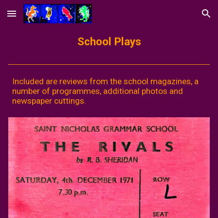
Skip to main content
Skip to navigation
School Plays
Included are reviews from the school magazines, a
number of programmes, additional photos and
newspaper cuttings.