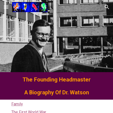
Skip to main content
Skip to navigation
The Founding
Headmaster
A Biography Of Dr. Watson
Family
The First World War