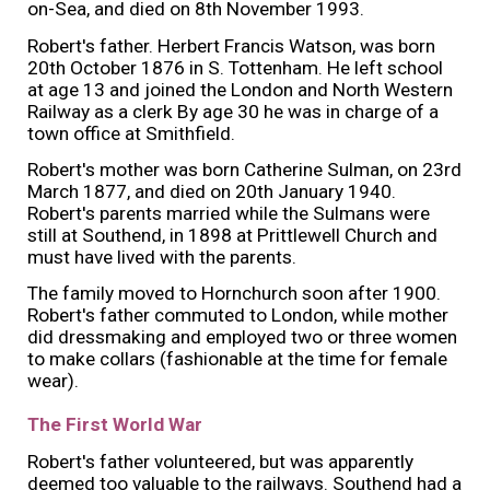
on-Sea, and died on 8th November 1993.
Robert's father. Herbert Francis Watson, was born
20th October 1876 in S. Tottenham. He left school
at age 13 and joined the London and North Western
Railway as a clerk By age 30 he was in charge of a
town office at Smithfield.
Robert's mother was born Catherine Sulman, on 23rd
March 1877, and died on 20th January 1940.
Robert's parents married while the Sulmans were
still at Southend, in 1898 at Prittlewell Church and
must have lived with the parents.
The family moved to Hornchurch soon after 1900.
Robert's father commuted to London, while mother
did dressmaking and employed two or three women
to make collars (fashionable at the time for female
wear).
The First World War
Robert's father volunteered, but was apparently
deemed too valuable to the railways. Southend had a