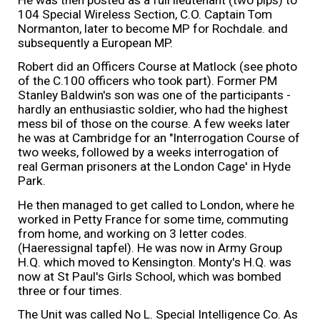
He was then posted as a full lieutenant (two pips) to
104 Special Wireless Section, C.O. Captain Tom
Normanton, later to become MP for Rochdale. and
subsequently a European MP.
Robert did an Officers Course at Matlock (see photo
of the C.100 officers who took part). Former PM
Stanley Baldwin's son was one of the participants -
hardly an enthusiastic soldier, who had the highest
mess bil of those on the course. A few weeks later
he was at Cambridge for an "Interrogation Course of
two weeks, followed by a weeks interrogation of
real German prisoners at the London Cage' in Hyde
Park.
He then managed to get called to London, where he
worked in Petty France for some time, commuting
from home, and working on 3 letter codes.
(Haeressignal tapfel). He was now in Army Group
H.Q. which moved to Kensington. Monty's H.Q. was
now at St Paul's Girls School, which was bombed
three or four times.
The Unit was called No L. Special Intelligence Co. As