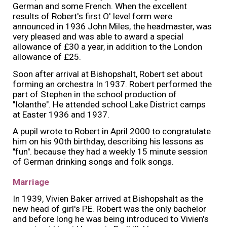
German and some French. When the excellent
results of Robert's first O' level form were
announced in 1936 John Miles, the headmaster, was
very pleased and was able to award a special
allowance of £30 a year, in addition to the London
allowance of £25.
Soon after arrival at Bishopshalt, Robert set about
forming an orchestra In 1937. Robert performed the
part of Stephen in the school production of
"Iolanthe". He attended school Lake District camps
at Easter 1936 and 1937.
A pupil wrote to Robert in April 2000 to congratulate
him on his 90th birthday, describing his lessons as
"fun". because they had a weekly 15 minute session
of German drinking songs and folk songs.
Marriage
In 1939, Vivien Baker arrived at Bishopshalt as the
new head of girl's PE. Robert was the only bachelor
and before long he was being introduced to Vivien's