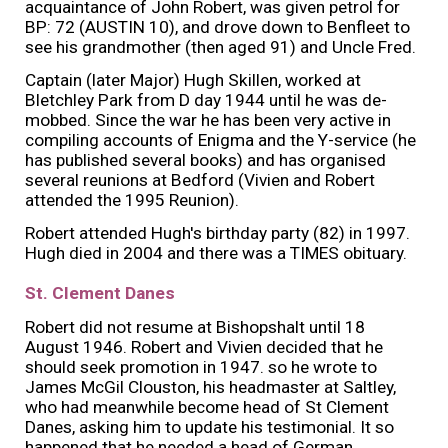
acquaintance of John Robert, was given petrol for
BP: 72 (AUSTIN 10), and drove down to Benfleet to
see his grandmother (then aged 91) and Uncle Fred.
Captain (later Major) Hugh Skillen, worked at
Bletchley Park from D day 1944 until he was de-
mobbed. Since the war he has been very active in
compiling accounts of Enigma and the Y-service (he
has published several books) and has organised
several reunions at Bedford (Vivien and Robert
attended the 1995 Reunion).
Robert attended Hugh's birthday party (82) in 1997.
Hugh died in 2004 and there was a TIMES obituary.
St. Clement Danes
Robert did not resume at Bishopshalt until 18
August 1946. Robert and Vivien decided that he
should seek promotion in 1947. so he wrote to
James McGil Clouston, his headmaster at Saltley,
who had meanwhile become head of St Clement
Danes, asking him to update his testimonial. It so
happened that he needed a head of German,