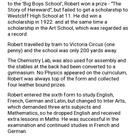
to the 'Big Boys School', Robert won a prize - "The
Story of Hereward", but failed to get a scholarship to
Westcliff High School at 11. He did win a
scholarship in 1922. and at the same time a
scholarship in the Art School, which was regarded as
a record.
Robert travelled by tram to Victoria Circus (one
penny) and the school was only 200 yards away.
The Chemistry Lab, was also used for assembly and
the stables at the back had been converted to a
gymnasium. No Physics appeared on the curriculum,
Robert was always top of the form and collected
four leather bound prizes.
Robert entered the sixth form to study English,
French, German and Latin, but changed to Inter Arts,
which demanded three arts subjects and
Mathematics, so he dropped English and received
extra lessons in Maths. He was successful in the
examination and continued studies in French and
German.