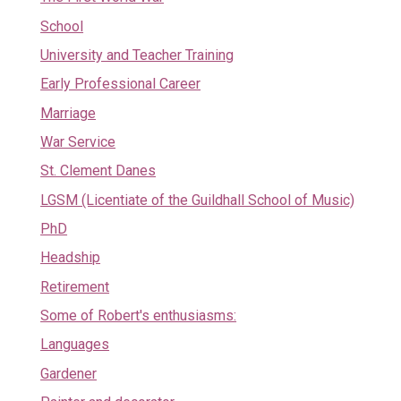
School
University and Teacher Training
Early Professional Career
Marriage
War Service
St. Clement Danes
LGSM (Licentiate of the Guildhall School of Music)
PhD
Headship
Retirement
Some of Robert's enthusiasms:
Languages
Gardener