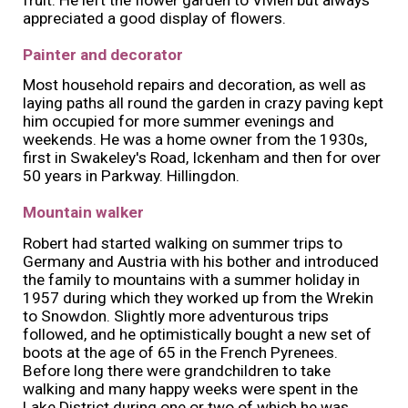
appreciated a good display of flowers.
Painter and decorator
Most household repairs and decoration, as well as
laying paths all round the garden in crazy paving kept
him occupied for more summer evenings and
weekends. He was a home owner from the 1930s,
first in Swakeley's Road, Ickenham and then for over
50 years in Parkway. Hillingdon.
Mountain walker
Robert had started walking on summer trips to
Germany and Austria with his bother and introduced
the family to mountains with a summer holiday in
1957 during which they worked up from the Wrekin
to Snowdon. Slightly more adventurous trips
followed, and he optimistically bought a new set of
boots at the age of 65 in the French Pyrenees.
Before long there were grandchildren to take
walking and many happy weeks were spent in the
Lake District during one or two of which he was