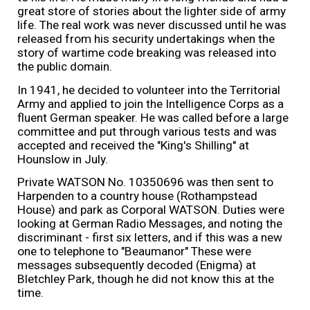
great store of stories about the lighter side of army
life. The real work was never discussed until he was
released from his security undertakings when the
story of wartime code breaking was released into
the public domain.
In 1941, he decided to volunteer into the Territorial
Army and applied to join the Intelligence Corps as a
fluent German speaker. He was called before a large
committee and put through various tests and was
accepted and received the "King's Shilling" at
Hounslow in July.
Private WATSON No. 10350696 was then sent to
Harpenden
to a country house (Rothampstead
House) and park as
Corporal WATSON.
Duties were
looking at German Radio Messages, and noting the
discriminant - first six letters, and if this was a new
one to telephone to "Beaumanor" These were
messages subsequently decoded (Enigma) at
Bletchley Park, though he did not know this at the
time.