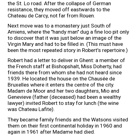
the St. Lo road. After the collapse of German
resistance, they moved off eastwards to the
Chateau de Carcy, not far from Rouen.
Next move was to a monastery just South of
Amiens, where the "handy man" dug a fine loo pit only
to discover that it was just below an image of the
Virgin Mary and had to be filled in. (This must have
been the most repeated story in Robert's repertoire.)
Robert had a letter to deliver in Ghent: a member of
the French staff at Bishopshalt, Miss Doherty, had
friends there from whom she had not heard since
1939. He located the house on the Chausée de
Bruxelles where it enters the centre of the city.
Madam de Moor and her two daughters, Mio and
Genevieve (father (deceased) had been a wealthy
lawyer) invited Robert to stay for lunch (the wine
was Chateau Lafite).
They became family friends and the Watsons visited
them on their first continental holiday in 1960 and
again in 1961 after Madame had died.