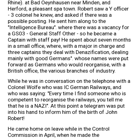
Rhine). at Bad Oeynhausen near Minden, and
Herford, a pleasant spa town. Robert saw a Y officer
- 3 colonel he knew, and asked if there was a
possible posting. He sent him along to the
"Intelligence Bureau". where there was a vacancy for
a GS03 - General Staff Other - so he became a
Captain with staff pay! He spent about seven months
in a small office, where, with a major in charge and
three captains they deal with Denazification, dealing
mainly with good Germans". whose names were put
forward as Germans who would reorganise, with a
British office, the various branches of industry.
While he was in conversation on the telephone with a
Colonel Wolfe who was IC German Railways, and
who was saying: "Every time I find someone who is
competent to reorganise the railways, you tell me
that he is a NAZI". At this point a telegram was put
into his hand to inform him of the birth of John
Robert!
He came home on leave while in the Control
Commission in April, when he made the