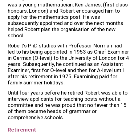
was a young mathematician, Ken James, (first class
honours, London) and Robert encouraged him to
apply for the mathematics post. He was
subsequently appointed and over the next months
helped Robert plan the organisation of the new
school.
Robert's PhD studies with Professor Norman had
led to his being appointed in 1953 as Chief Examiner
in German (O-level) to the University of London for 4
years. Subsequently, he continued as an Assistant
Examiner, first for O-level and then for A-level until
after his retirement in 1975. Examining paid for
family summer holidays.
Until four years before he retired Robert was able to
interview applicants for teaching posts without a
committee and he was proud that no fewer than 15
of them became heads of grammar or
comprehensive schools.
Retirement