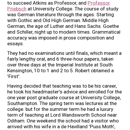
to succeed Atkins as Professor, and
Professor
Priebsch
at University College. The course of study
was German literature through the ages. Starting
with Gothic and Old High German. Middle High
German, the age of Luther and Hans Sachs. Goethe
and Schiller, night up to modern times. Grammatical
accuracy was imposed in prose composition and
essays.
They had no examinations until finals, which meant a
fairly lengthy oral, and 6 three-hour papers, taken
over three days at the Imperial Institute at South
Kensington, 10 to 1 and 2 to 5. Robert obtained a
'First'.
Having decided that teaching was to be his career,
he took his headmaster's advice and enrolled for the
one year post graduate course at University College,
Southampton. The spring term was lectures at the
college. but for the summer term he had a luxury
term of teaching at Lord Wandsworth School near
Odiham. One weekend the school had a visitor who
arrived with his wife in a de Havilland 'Puss Moth',