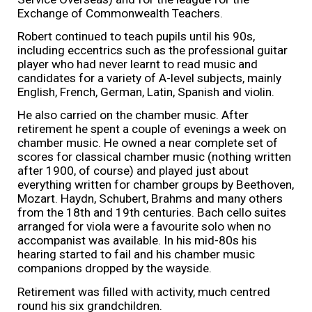
Exchange of Commonwealth Teachers.
Robert continued to teach pupils until his 90s,
including eccentrics such as the professional guitar
player who had never learnt to read music and
candidates for a variety of A-level subjects, mainly
English, French, German, Latin, Spanish and violin.
He also carried on the chamber music. After
retirement he spent a couple of evenings a week on
chamber music. He owned a near complete set of
scores for classical chamber music (nothing written
after 1900, of course) and played just about
everything written for chamber groups by Beethoven,
Mozart. Haydn, Schubert, Brahms and many others
from the 18th and 19th centuries. Bach cello suites
arranged for viola were a favourite solo when no
accompanist was available. In his mid-80s his
hearing started to fail and his chamber music
companions dropped by the wayside.
Retirement was filled with activity, much centred
round his six grandchildren.