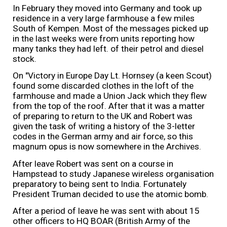
In February they moved into Germany and took up
residence in a very large farmhouse a few miles
South of Kempen. Most of the messages picked up
in the last weeks were from units reporting how
many tanks they had left. of their petrol and diesel
stock.
On "Victory in Europe Day Lt. Hornsey (a keen Scout)
found some discarded clothes in the loft of the
farmhouse and made a Union Jack which they flew
from the top of the roof. After that it was a matter
of preparing to return to the UK and Robert was
given the task of writing a history of the 3-letter
codes in the German army and air force, so this
magnum opus is now somewhere in the Archives.
After leave Robert was sent on a course in
Hampstead to study Japanese wireless organisation
preparatory to being sent to India. Fortunately
President Truman decided to use the atomic bomb.
After a period of leave he was sent with about 15
other officers to HQ BOAR (British Army of the