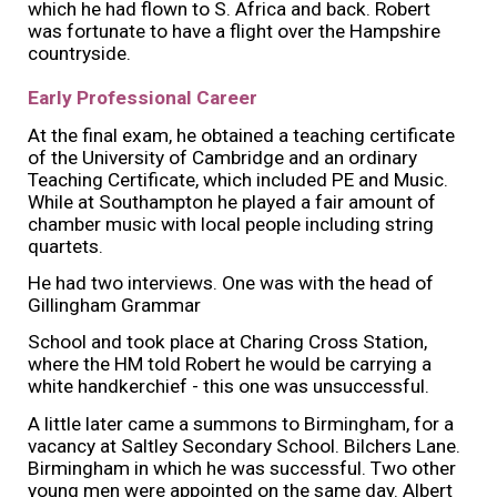
which he had flown to S. Africa and back. Robert
was fortunate to have a flight over the Hampshire
countryside.
Early Professional Career
At the final exam, he obtained a teaching certificate
of the University of Cambridge and an ordinary
Teaching Certificate, which included PE and Music.
While at Southampton he played a fair amount of
chamber music with local people including string
quartets.
He had two interviews. One was with the head of
Gillingham Grammar
School and took place at Charing Cross Station,
where the HM told Robert he would be carrying a
white handkerchief - this one was unsuccessful.
A little later came a summons to Birmingham, for a
vacancy at Saltley Secondary School. Bilchers Lane.
Birmingham in which he was successful. Two other
young men were appointed on the same day. Albert