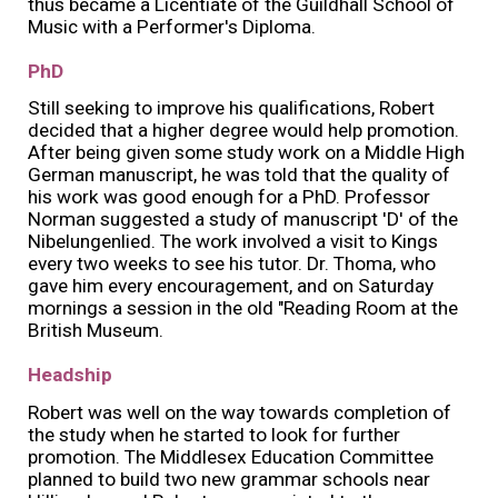
thus became a Licentiate of the Guildhall School of
Music with a Performer's Diploma.
PhD
Still seeking to improve his qualifications, Robert
decided that a higher degree would help promotion.
After being given some study work on a Middle High
German manuscript, he was told that the quality of
his work was good enough for a PhD. Professor
Norman suggested a study of manuscript 'D' of the
Nibelungenlied. The work involved a visit to Kings
every two weeks to see his tutor. Dr. Thoma, who
gave him every encouragement, and on Saturday
mornings a session in the old "Reading Room at the
British Museum.
Headship
Robert was well on the way towards completion of
the study when he started to look for further
promotion. The Middlesex Education Committee
planned to build two new grammar schools near