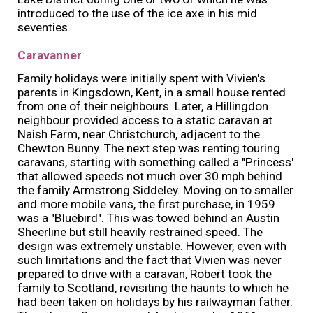
introduced to the use of the ice axe in his mid
seventies.
Caravanner
Family holidays were initially spent with Vivien's
parents in Kingsdown, Kent, in a small house rented
from one of their neighbours. Later, a Hillingdon
neighbour provided access to a static caravan at
Naish Farm, near Christchurch, adjacent to the
Chewton Bunny. The next step was renting touring
caravans, starting with something called a "Princess'
that allowed speeds not much over 30 mph behind
the family Armstrong Siddeley. Moving on to smaller
and more mobile vans, the first purchase, in 1959
was a "Bluebird". This was towed behind an Austin
Sheerline but still heavily restrained speed. The
design was extremely unstable. However, even with
such limitations and the fact that Vivien was never
prepared to drive with a caravan, Robert took the
family to Scotland, revisiting the haunts to which he
had been taken on holidays by his railwayman father.