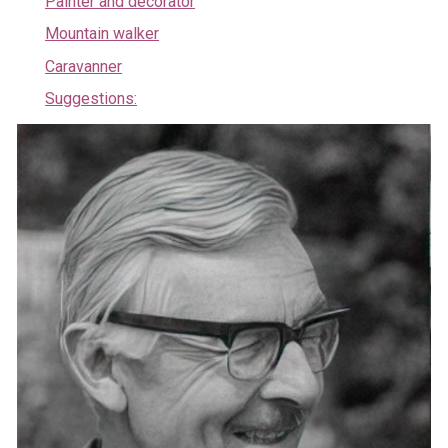
Painter and decorator
Mountain walker
Caravanner
Suggestions: