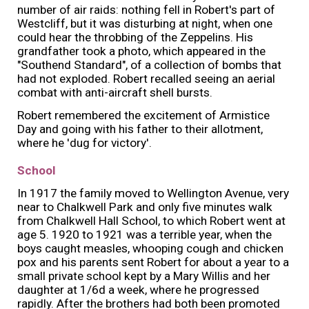
number of air raids: nothing fell in Robert's part of
Westcliff, but it was disturbing at night, when one
could hear the throbbing of the Zeppelins. His
grandfather took a photo, which appeared in the
"Southend Standard", of a collection of bombs that
had not exploded. Robert recalled seeing an aerial
combat with anti-aircraft shell bursts.
Robert remembered the excitement of Armistice
Day and going with his father to their allotment,
where he 'dug for victory'.
School
In 1917 the family moved to Wellington Avenue, very
near to Chalkwell Park and only five minutes walk
from Chalkwell Hall School, to which Robert went at
age 5. 1920 to 1921 was a terrible year, when the
boys caught measles, whooping cough and chicken
pox and his parents sent Robert for about a year to a
small private school kept by a Mary Willis and her
daughter at 1/6d a week, where he progressed
rapidly. After the brothers had both been promoted