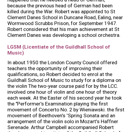
because the previous head of German had been
killed during the War. Robert was appointed to St
Clement Danes School in Duncane Road, Ealing, near
Wormwood Scrubbs Prison, for September 1947.
Robert considered that his main achievement at St
Clement Danes was developing a school orchestra.
LGSM (Licentiate of the Guildhall School of
Music)
In about 1950 the London County Council offered
teachers the opportunity of improving their
qualifications, so Robert decided to enrol at the
Guildhall School of Music to study for a diploma on
the violin The two-year course paid for by the LCC.
involved one hour of violin and one hour of theory
each week. At the Easter of his second year he took
the "Performer's Examination playing the first
movement of Concerto No. 2 by Wieniawski. the first
movement of Beethoven's 'Spring Sonata and an
arrangement of the violin solo in Mozart's Haffner
Serenade. Arthur Campbell accompanied Robert