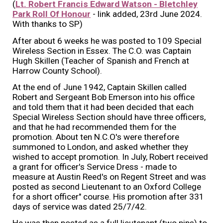
(
Lt. Robert Francis Edward Watson - Bletchley
Park Roll Of Honour
- link added, 23rd June 2024.
With thanks to SP)
After about 6 weeks he was posted to 109 Special
Wireless Section in Essex. The C.O. was Captain
Hugh Skillen (Teacher of Spanish and French at
Harrow County School).
At the end of June 1942, Captain Skillen called
Robert and Sergeant Bob Emerson into his office
and told them that it had been decided that each
Special Wireless Section should have three officers,
and that he had recommended them for the
promotion. About ten N.C.O's were therefore
summoned to London, and asked whether they
wished to accept promotion. In July, Robert received
a grant for officer's Service Dress - made to
measure at Austin Reed's on Regent Street and was
posted as second Lieutenant to an Oxford College
for a short officer" course. His promotion after 331
days of service was dated 25/7/42.