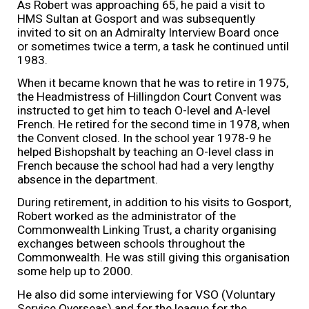
As Robert was approaching 65, he paid a visit to
HMS Sultan at Gosport and was subsequently
invited to sit on an Admiralty Interview Board once
or sometimes twice a term, a task he continued until
1983.
When it became known that he was to retire in 1975,
the Headmistress of Hillingdon Court Convent was
instructed to get him to teach O-level and A-level
French. He retired for the second time in 1978, when
the Convent closed. In the school year 1978-9 he
helped Bishopshalt by teaching an O-level class in
French because the school had had a very lengthy
absence in the department.
During retirement, in addition to his visits to Gosport,
Robert worked as the administrator of the
Commonwealth Linking Trust, a charity organising
exchanges between schools throughout the
Commonwealth. He was still giving this organisation
some help up to 2000.
He also did some interviewing for VSO (Voluntary
Service Overseas) and for the league for the