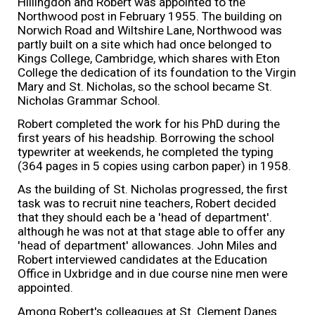
Hillingdon and Robert was appointed to the
Northwood post in February 1955. The building on
Norwich Road and Wiltshire Lane, Northwood was
partly built on a site which had once belonged to
Kings College, Cambridge, which shares with Eton
College the dedication of its foundation to the Virgin
Mary and St. Nicholas, so the school became St.
Nicholas Grammar School.
Robert completed the work for his PhD during the
first years of his headship. Borrowing the school
typewriter at weekends, he completed the typing
(364 pages in 5 copies using carbon paper) in 1958.
As the building of St. Nicholas progressed, the first
task was to recruit nine teachers, Robert decided
that they should each be a 'head of department'.
although he was not at that stage able to offer any
'head of department' allowances. John Miles and
Robert interviewed candidates at the Education
Office in Uxbridge and in due course nine men were
appointed.
Among Robert's colleagues at St. Clement Danes