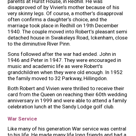
parents at Hurst House, in Redhill. He was
disapproved of by Vivien's mother because of his
very skinny legs. Of course, a mother's disapproval
often confirms a daughter's choice, and the
marriage took place in Redhill on 19th December
1940. The couple moved into Robert's pleasant semi
detached house in Swakeleys Road, Ickenham, close
to the diminutive River Pinn.
Sons followed after the war had ended. John in
1946 and Peter in 1947. They were encouraged in
music and academic life as were Robert's
grandchildren when they were old enough. In 1952
the family moved to 32 Parkway, Hillingdon.
Both Robert and Vivien were thrilled to receive their
card from the Queen on reaching their 60th wedding
anniversary in 1999 and were able to attend a family
celebration lunch at the Sandy Lodge golf club.
War Service
Like many of his generation War service was central
to his life. He made many life long friends and had a