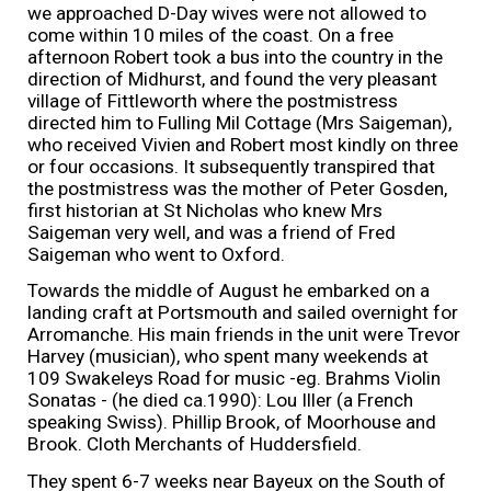
we approached D-Day wives were not allowed to
come within 10 miles of the coast. On a free
afternoon Robert took a bus into the country in the
direction of Midhurst, and found the very pleasant
village of Fittleworth where the postmistress
directed him to Fulling Mil Cottage (Mrs Saigeman),
who received Vivien and Robert most kindly on three
or four occasions. It subsequently transpired that
the postmistress was the mother of Peter Gosden,
first historian at St Nicholas who knew Mrs
Saigeman very well, and was a friend of Fred
Saigeman who went to Oxford.
Towards the middle of August he embarked on a
landing craft at Portsmouth and sailed overnight for
Arromanche. His main friends in the unit were Trevor
Harvey (musician), who spent many weekends at
109 Swakeleys Road for music -eg. Brahms Violin
Sonatas - (he died ca.1990): Lou Iller (a French
speaking Swiss). Phillip Brook, of Moorhouse and
Brook. Cloth Merchants of Huddersfield.
They spent 6-7 weeks near Bayeux on the South of