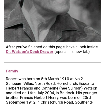
After you've finished on this page, have a look inside
Dr. Watson's Desk Drawer
(opens in a new tab)
Family
Robert was born on 8th March 1910 at No 2
Sunbeam Villas, North Road, Hornchurch, Essex to
Herbert Francis and Catherine (née Sulman) Watson
and died on 16th July 2004, in Baldock. His younger
brother, Francis Herbert Henry, was born on 23rd
September 1912 in Christchurch Road, Southend-