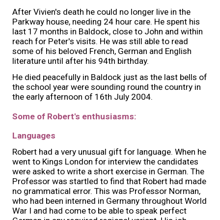
After Vivien's death he could no longer live in the
Parkway house, needing 24 hour care. He spent his
last 17 months in Baldock, close to John and within
reach for Peter's visits. He was still able to read
some of his beloved French, German and English
literature until after his 94th birthday.
He died peacefully in Baldock just as the last bells of
the school year were sounding round the country in
the early afternoon of 16th July 2004.
Some of Robert's enthusiasms:
Languages
Robert had a very unusual gift for language. When he
went to Kings London for interview the candidates
were asked to write a short exercise in German. The
Professor was startled to find that Robert had made
no grammatical error. This was Professor Norman,
who had been interned in Germany throughout World
War I and had come to be able to speak perfect