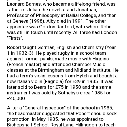
Leonard Barnes, who became a lifelong friend, was
father of Julian the novelist and Jonathan,
Professor of Philosophy at Ballial College, and then
at Geneva (1998). Alby died in 1991. The other
appointee was Gordon Radford, with whom Robert
was still in touch until recently. All three had London
"Firsts".
Robert taught German, English and Chemistry (Year
1 in 1932-3). He played rugby in a school team
against former pupils, made music with Higgins
(French master) and attended Chamber Music
classes at the Birmingham and Midland Institute. He
had a term's violin lessons from Hytch and bought a
new Italian violin (Fagnola) for E39 in 1935. It was
later sold to Bears for £75 in 1950 and the same
instrument was sold by Sotheby's circa 1985 for
£40,000.
After a "General Inspection" of the school in 1935,
the headmaster suggested that Robert should seek
promotion. In May 1935. he was appointed to
Bishopshalt School, Royal Lane, Hillingdon to teach