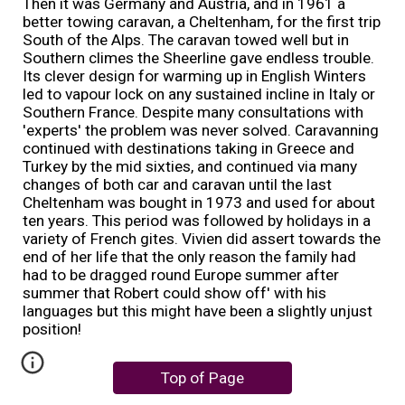
Then it was Germany and Austria, and in 1961 a
better towing caravan, a Cheltenham, for the first trip
South of the Alps. The caravan towed well but in
Southern climes the Sheerline gave endless trouble.
Its clever design for warming up in English Winters
led to vapour lock on any sustained incline in Italy or
Southern France. Despite many consultations with
'experts' the problem was never solved. Caravanning
continued with destinations taking in Greece and
Turkey by the mid sixties, and continued via many
changes of both car and caravan until the last
Cheltenham was bought in 1973 and used for about
ten years. This period was followed by holidays in a
variety of French gites. Vivien did assert towards the
end of her life that the only reason the family had
had to be dragged round Europe summer after
summer that Robert could show off' with his
languages but this might have been a slightly unjust
position!
Top of Page