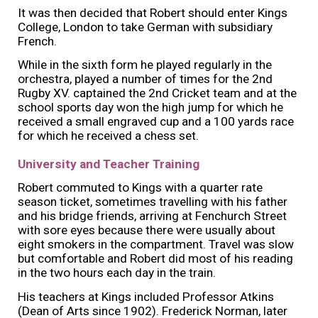
It was then decided that Robert should enter Kings
College, London to take German with subsidiary
French.
While in the sixth form he played regularly in the
orchestra, played a number of times for the 2nd
Rugby XV. captained the 2nd Cricket team and at the
school sports day won the high jump for which he
received a small engraved cup and a 100 yards race
for which he received a chess set.
University and Teacher Training
Robert commuted to Kings with a quarter rate
season ticket, sometimes travelling with his father
and his bridge friends, arriving at Fenchurch Street
with sore eyes because there were usually about
eight smokers in the compartment. Travel was slow
but comfortable and Robert did most of his reading
in the two hours each day in the train.
His teachers at Kings included Professor Atkins
(Dean of Arts since 1902). Frederick Norman, later