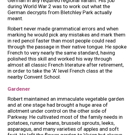
German in any required regional variant. His job
during World War 2 was to work out what the
German decrypts from Bletchley Park actually
meant.
Robert never made grammatical errors and when
marking he would pick any mistakes and mark them
in red pencil faster than most people could read
through the passage in their native tongue. He spoke
French to very nearly the same standard, having
polished this skill and worked his way through
almost all classic French literature after retirement,
in order to take the 'A' level French class at the
nearby Convent School.
Gardener
Robert maintained an immaculate vegetable garden
and at one stage had brought a huge area of
allotment under control on the other side of
Parkway. He cultivated most of the family needs in
potatoes, runner beans, brussels sprouts, leeks,
asparagus, and many varieties of apples and soft
fruit. He left the flower garden to Vivien but always