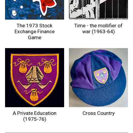
The 1973 Stock
Time - the mollifier of
Exchange Finance
war (1963-64)
Game
A Private Education
Cross Country
(1975-76)