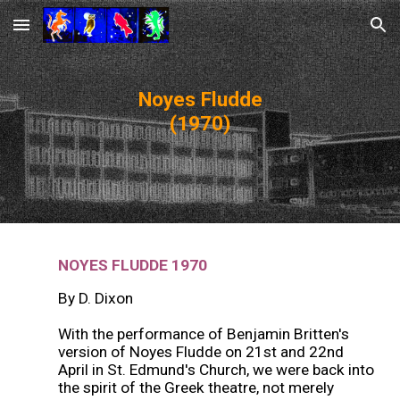
Skip to main content
Skip to navigation
Noyes Fludde
(1970)
NOYES FLUDDE
19
70
By D. Dixon
With the performance of Benjamin Britten's
version of Noyes Fludde on 21st and 22nd
April in St. Edmund's Church, we were back into
the spirit of the Greek theatre, not merely