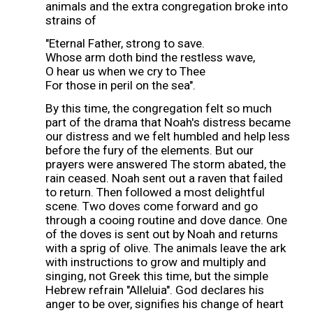
animals and the extra congregation broke into
strains of
"Eternal Father, strong to save.
Whose arm doth bind the restless wave,
O hear us when we cry to Thee
For those in peril on the sea".
By this time, the congregation felt so much
part of the drama that Noah's distress became
our distress and we felt humbled and help less
before the fury of the elements. But our
prayers were answered The storm abated, the
rain ceased. Noah sent out a raven that failed
to return. Then followed a most delightful
scene. Two doves come forward and go
through a cooing routine and dove dance. One
of the doves is sent out by Noah and returns
with a sprig of olive. The animals leave the ark
with instructions to grow and multiply and
singing, not Greek this time, but the simple
Hebrew refrain "Alleluia". God declares his
anger to be over, signifies his change of heart