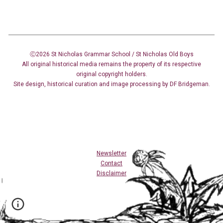
Ⓒ2026 St Nicholas Grammar School / St Nicholas
Old Boys
All original historical media remains the property of its respective
original copyright holders.
Site design
,
historical curation and image
processing
by DF Bridgeman.
Newsletter
Contact
Disclaimer