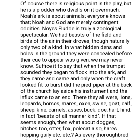
Of course there is religious point in the play, but
he is a plodder who dwells on it overmuch.
Noah's ark is about animals; everyone knows
that; Noah and God are merely contingent
oddities. Noyes Fludde is truly a zoological
spectacular. We had beasts of the field and
birds of the air in their droves, though naturally
only two of a kind. In what hidden dens and
holes in the ground they were concealed before
their cue to appear was given, we may never
know. Suffice it to say that when the trumpet
sounded they began to flock into the ark, and
they came and came and only when the craft
looked fit to burst did the pied-piper at the back
of the church lay aside his instrument and the
influx came to an end. There they all were, lions,
leopards, horses, mares, oxen, swine, goat, calf,
sheep, kine, camels, asses, buck, doe, hart, hind,
in fact "beasts of all manner kind". If that
seems enough, then what about dogges,
bitches too, otter, fox, polecat also, hares
hopping gaily etc. etc.? As every thoroughbred