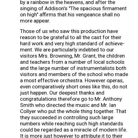
by a rainbow in the heavens, and after the
singing of Addison's "The spacious firmament
on high" affirms that his vengeance shall no
more appear.
Those of us who saw this production have
reason to be grateful to all the cast for their
hard work and very high standard of achieve-
ment. We are particularly indebted to our
visitors Mrs. Browning, Mr. Grant, the children
and teachers from a number of local schools
and the large number of instrumentalists both
visitors and members of the school who made
a most effective orchestra. However operas,
even comparatively short ones like this, do not
just happen. Our deepest thanks and
congratulations therefore go to Mr. Anthony
Smith who directed the music and Mr. Ian
Collyer who put the whole thing together. That
they succeeded in controlling such large
numbers while reaching such high standards
could be regarded as a miracle of modern life.
It is more just however to attribute it to their