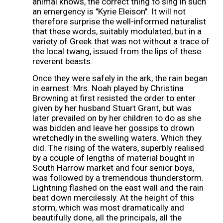
animal knows, the correct thing to sing in such
an emergency is "Kyrie Eleison". It will not
therefore surprise the well-informed naturalist
that these words, suitably modulated, but in a
variety of Greek that was not without a trace of
the local twang, issued from the lips of these
reverent beasts.
Once they were safely in the ark, the rain began
in earnest. Mrs. Noah played by Christina
Browning at first resisted the order to enter
given by her husband Stuart Grant, but was
later prevailed on by her children to do as she
was bidden and leave her gossips to drown
wretchedly in the swelling waters. Which they
did. The rising of the waters, superbly realised
by a couple of lengths of material bought in
South Harrow market and four senior boys,
was followed by a tremendous thunderstorm.
Lightning flashed on the east wall and the rain
beat down mercilessly. At the height of this
storm, which was most dramatically and
beautifully done, all the principals, all the