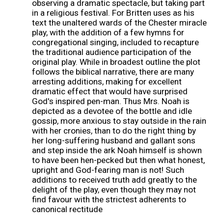
observing a dramatic spectacle, but taking part
in a religious festival. For Britten uses as his
text the unaltered wards of the Chester miracle
play, with the addition of a few hymns for
congregational singing, included to recapture
the traditional audience participation of the
original play. While in broadest outline the plot
follows the biblical narrative, there are many
arresting additions, making for excellent
dramatic effect that would have surprised
God's inspired pen-man. Thus Mrs. Noah is
depicted as a devotee of the bottle and idle
gossip, more anxious to stay outside in the rain
with her cronies, than to do the right thing by
her long-suffering husband and gallant sons
and step inside the ark Noah himself is shown
to have been hen-pecked but then what honest,
upright and God-fearing man is not! Such
additions to received truth add greatly to the
delight of the play, even though they may not
find favour with the strictest adherents to
canonical rectitude