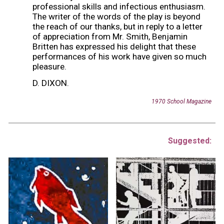
professional skills and infectious enthusiasm.
The writer of the words of the play is beyond
the reach of our thanks, but in reply to a letter
of appreciation from Mr. Smith, Benjamin
Britten has expressed his delight that these
performances of his work have given so much
pleasure.
D. DIXON.
19
70
School Magazine
Suggested: