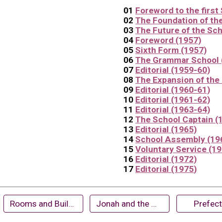
01
Foreword to the first
02
The Foundation of th
03
The Future of the Sch
04
Foreword (1957)
05
Sixth Form (1957)
06
The Grammar School 
07
Editorial (1959-60)
08
The Expansion of the 
09
Editorial (1960-61)
10
Editorial (1961-62)
11
Editorial (1963-64)
12
The School Captain (
13
Editorial (1965)
14
School Assembly (19
1
5
Voluntary Service (1
1
6
Editorial (1972)
1
7
Editorial (197
5
)
Rooms and Buildings
Jonah and the Whale (1961)
Prefec