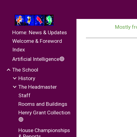
Sk
Mostly fr
Home: News & Updates
Welcome & Foreword
Index
Artificial Intelligence🟢
The School
History
The Headmaster
Staff
Rooms and Buildings
Henry Grant Collection
🟢
House Championships
& Reports