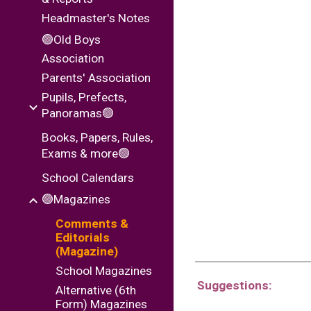
Headmaster's Notes
🟢Old Boys
Association
Parents' Association
Pupils, Prefects,
Panoramas🟢
Books, Papers, Rules,
Exams & more🟢
School Calendars
🟢Magazines
Comments &
Editorials
(Magazine)
School Magazines
Suggestions:
Alternative (6th
Form) Magazines