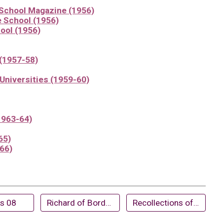
 School Magazine (1956)
e School (1956)
ool (1956)
(1957-58)
Universities (1959-60)
1963-64)
65)
966)
ts 08
Richard of Bordeaux (1974)
Recollections of Dr. Watson by former pupils