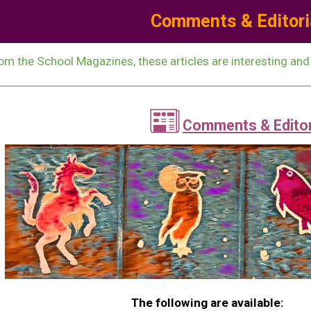
Comments & Editori
ip to main content
Skip to navigat
om the School Magazines, these articles are interesting and
📰
Comments & Editor
The following are available: