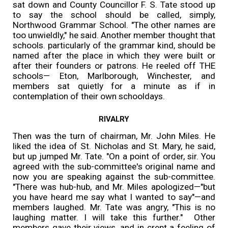
sat down and County Councillor F. S. Tate stood up
to say the school should be called, simply,
Northwood Grammar School. "The other names are
too unwieldly," he said. Another member thought that
schools. particularly of the grammar kind, should be
named after the place in which they were built or
after their founders or patrons. He reeled off THE
schools— Eton, Marlborough, Winchester, and
members sat quietly for a minute as if in
contemplation of their own schooldays.
RIVALRY
Then was the turn of chairman, Mr. John Miles. He
liked the idea of St. Nicholas and St. Mary, he said,
but up jumped Mr. Tate. "On a point of order, sir. You
agreed with the sub-committee's original name and
now you are speaking against the sub-committee.
"There was hub-hub, and Mr. Miles apologized—"but
you have heard me say what I wanted to say"—and
members laughed. Mr. Tate was angry, "This is no
laughing matter. I will take this further." Other
members gave their views, and in crept a feeling of