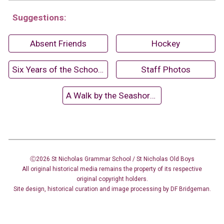
Suggestions:
Absent Friends
Hockey
Six Years of the School Fair (1962)
Staff Photos
A Walk by the Seashore (1958-59)
Ⓒ2026 St Nicholas Grammar School / St Nicholas
Old Boys
All original historical media remains the property of its respective
original copyright holders.
Site design
,
historical curation and image
processing
by DF Bridgeman.