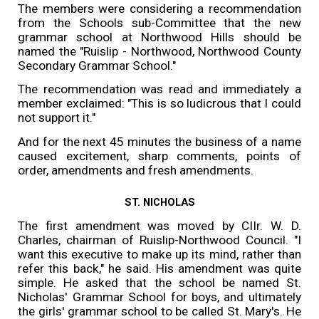
The members were considering a recommendation
from the Schools sub-Committee that the new
grammar school at Northwood Hills should be
named the "Ruislip - Northwood, Northwood County
Secondary Grammar School."
The recommendation was read and immediately a
member exclaimed: "This is so ludicrous that I could
not support it."
And for the next 45 minutes the business of a name
caused excitement, sharp comments, points of
order, amendments and fresh amendments.
ST. NICHOLAS
The first amendment was moved by CIIr. W. D.
Charles, chairman of Ruislip-Northwood Council. "I
want this executive to make up its mind, rather than
refer this back," he said. His amendment was quite
simple. He asked that the school be named St.
Nicholas' Grammar School for boys, and ultimately
the girls' grammar school to be called St. Mary's. He