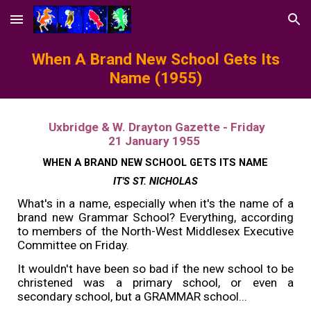
Skip to main content
Skip to navigation
When A Brand New School Gets Its
Name (1955)
Uxbridge & W. Drayton Gazette - Friday
21 January 1955
WHEN A BRAND NEW SCHOOL GETS ITS NAME
IT'S ST. NICHOLAS
What's in a name, especially when it's the name of a
brand new Grammar School? Everything, according
to members of the North-West Middlesex Executive
Committee on Friday.
It wouldn't have been so bad if the new school to be
christened was a primary school, or even a
secondary school, but a GRAMMAR school...