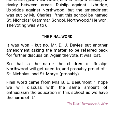
rivalry between areas: Ruislip against Uxbridge,
Uxbridge against Northwood. but the amendment
was put by Mr. Charles—"that this school be named
St. Nicholas' Grammar School, Northwood." He won.
The voting was 9 to 6.
THE FINAL WORD
It was won - but no, Mr. D. J. Davies put another
amendment asking the matter to be referred back
for further discussion. Again the vote. It was lost.
So that is the name the children of Ruislip-
Northwood will get used to, and probably proud of -
St. Nicholas' and St. Mary's (probably).
Final word came from Mrs B. E. Beaumont, "I hope
we will discuss with the same amount of
enthusiasm the education in this school as we have
the name of it."
The British Newspaper Archive