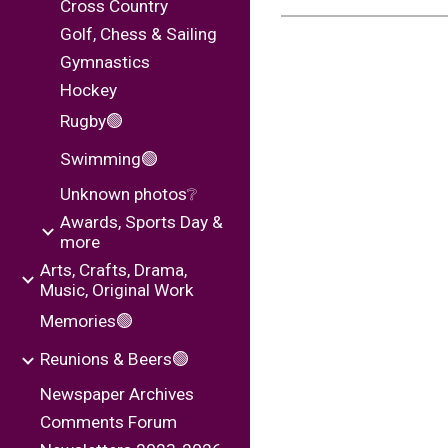
Cross Country
Golf, Chess & Sailing
Gymnastics
Hockey
Rugby🟢
Swimming🟢
Unknown photos❔
Awards, Sports Day &
more
Arts, Crafts, Drama,
Music, Original Work
Memories🟢
Reunions & Beers🟢
Newspaper Archives
Comments Forum