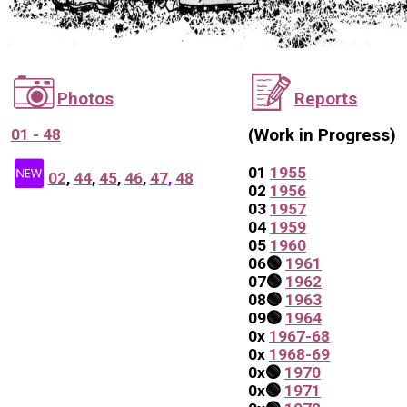
📷
📝
Photos
Reports
01 - 48
(Work in Progress)
🆕
01
1955
02
,
44
,
45
,
46
,
47
,
48
0
2
1956
0
3
1957
0
4
1959
0
5
1960
06
🟢
1961
07
🟢
1962
0
8
🟢
1963
0
9
🟢
1964
0
x
1967-68
0
x
1968-69
0x
🟢
1970
0x
🟢
1971