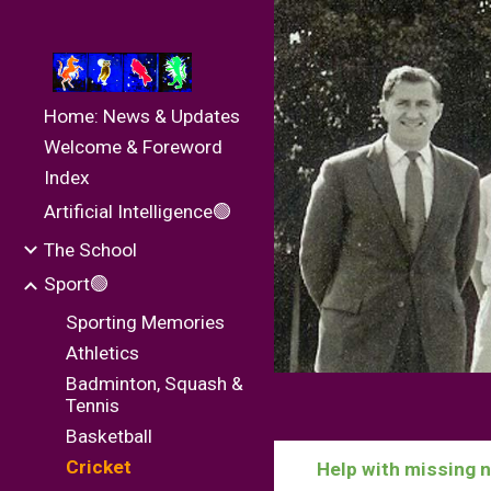
Sk
Home: News & Updates
Welcome & Foreword
Index
Artificial Intelligence🟢
The School
Sport🟢
Sporting Memories
Athletics
Badminton, Squash &
Tennis
Basketball
Cricket
Help with missing 