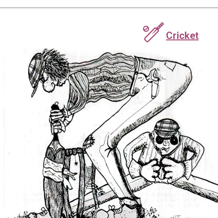
🏏
Cricket