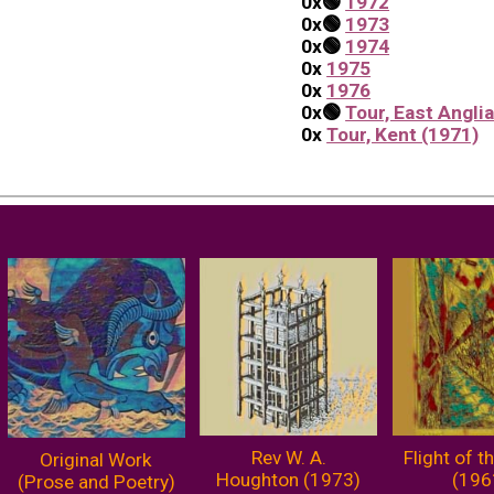
0x
🟢
1972
0x
🟢
1973
0x
🟢
1974
0x
1975
0x
1976
0x
🟢
Tour, East Angli
0x
Tour, Kent (1971)
Rev W. A.
Flight of t
Original Work
Houghton (1973)
(196
(Prose and Poetry)