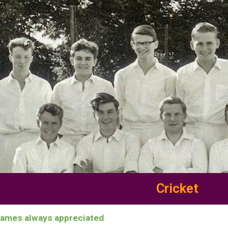
ip to main content
Skip to navigat
Cricket
names always appreciated