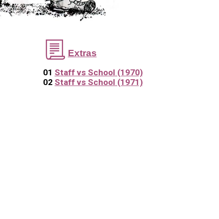
📃
Extras
01
Staff vs School (1970)
02
Staff vs School (1971)