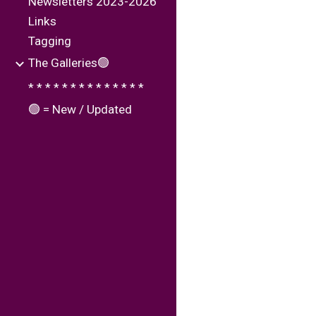
Newsletters 2023-2026
Links
Tagging
The Galleries🟢
* * * * * * * * * * * * * *
🟢 = New / Updated