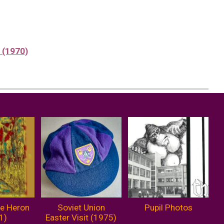
a (1970)
he Heron
Soviet Union
Pupil Photos
1)
Easter Visit (1975)