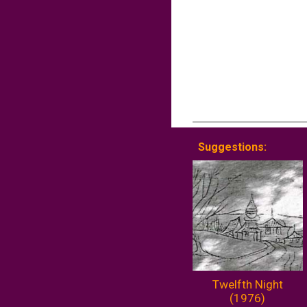
Suggestions:
Twelfth Night
(1976)