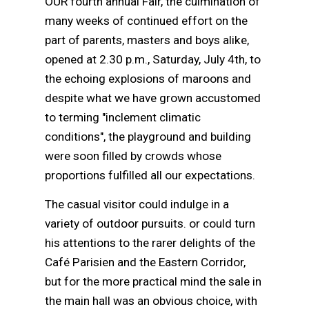
OUR fourth annual Fair, the culmination of
many weeks of continued effort on the
part of parents, masters and boys alike,
opened at 2.30 p.m., Saturday, July 4th, to
the echoing explosions of maroons and
despite what we have grown accustomed
to terming "inclement climatic
conditions", the playground and building
were soon filled by crowds whose
proportions fulfilled all our expectations.
The casual visitor could indulge in a
variety of outdoor pursuits. or could turn
his attentions to the rarer delights of the
Café Parisien and the Eastern Corridor,
but for the more practical mind the sale in
the main hall was an obvious choice, with