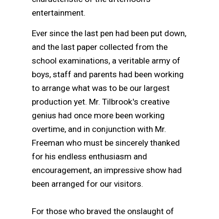
entertainment.
Ever since the last pen had been put down,
and the last paper collected from the
school examinations, a veritable army of
boys, staff and parents had been working
to arrange what was to be our largest
production yet. Mr. Tilbrook's creative
genius had once more been working
overtime, and in conjunction with Mr.
Freeman who must be sincerely thanked
for his endless enthusiasm and
encouragement, an impressive show had
been arranged for our visitors.
For those who braved the onslaught of