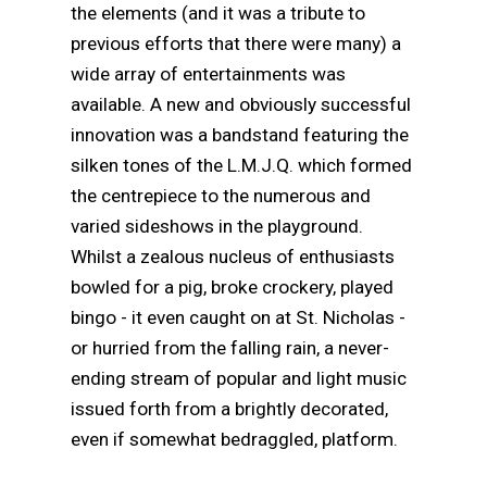
the elements (and it was a tribute to
previous efforts that there were many) a
wide array of entertainments was
available. A new and obviously successful
innovation was a bandstand featuring the
silken tones of the L.M.J.Q. which formed
the centrepiece to the numerous and
varied sideshows in the playground.
Whilst a zealous nucleus of enthusiasts
bowled for a pig, broke crockery, played
bingo - it even caught on at St. Nicholas -
or hurried from the falling rain, a never-
ending stream of popular and light music
issued forth from a brightly decorated,
even if somewhat bedraggled, platform.