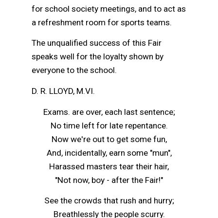
for school society meetings, and to act as
a refreshment room for sports teams.
The unqualified success of this Fair
speaks well for the loyalty shown by
everyone to the school.
D. R. LLOYD, M.VI.
Exams. are over, each last sentence;
No time left for late repentance.
Now we're out to get some fun,
And, incidentally, earn some "mun",
Harassed masters tear their hair,
"Not now, boy - after the Fair!"
See the crowds that rush and hurry;
Breathlessly the people scurry.