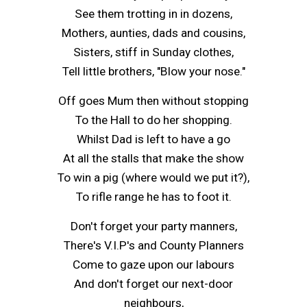
See them trotting in in dozens,
Mothers, aunties, dads and cousins,
Sisters, stiff in Sunday clothes,
Tell little brothers, "Blow your nose."
Off goes Mum then without stopping
To the Hall to do her shopping.
Whilst Dad is left to have a go
At all the stalls that make the show
To win a pig (where would we put it?),
To rifle range he has to foot it.
Don't forget your party manners,
There's V.I.P's and County Planners
Come to gaze upon our labours
And don't forget our next-door
neighbours,