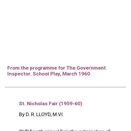
From the programme for The Government
Inspector. School Play, March 1960
St. Nicholas Fair (19
59
-6
0
)
By D. R. LLOYD, M.VI.