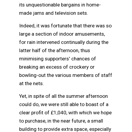
its unquestionable bargains in home-
made jams and television sets.
Indeed, it was fortunate that there was so
large a section of indoor amusements,
for rain intervened continually during the
latter half of the afternoon, thus
minimising supporters' chances of
breaking an excess of crockery or
bowling-out the various members of staff
at the nets.
Yet, in spite of all the summer afternoon
could do, we were still able to boast of a
clear profit of £1,040, with which we hope
to purchase, in the near future, a small
building to provide extra space, especially