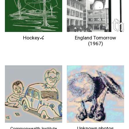
Hockey🏑
England Tomorrow
(1967)
Unknown photos
Commonwealth Institute