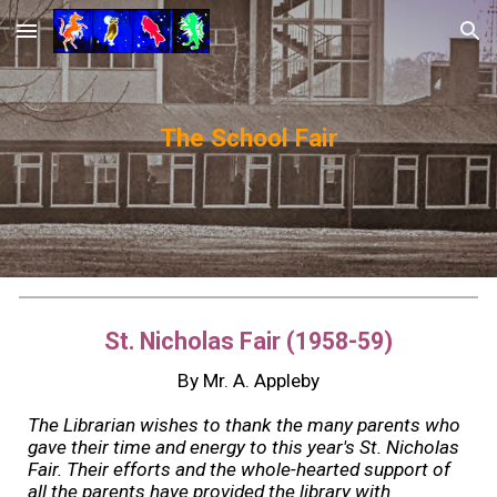
Skip to main content
Skip to navigation
The School Fair
St. Nicholas Fair (1958-59)
By Mr. A. Appleby
The Librarian wishes to thank the many parents who
gave their time and energy to this year's St. Nicholas
Fair. Their efforts and the whole-hearted support of
all the parents have provided the library with