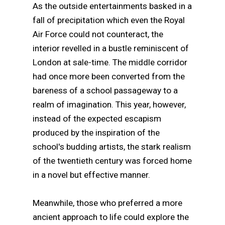
As the outside entertainments basked in a
fall of precipitation which even the Royal
Air Force could not counteract, the
interior revelled in a bustle reminiscent of
London at sale-time. The middle corridor
had once more been converted from the
bareness of a school passageway to a
realm of imagination. This year, however,
instead of the expected escapism
produced by the inspiration of the
school's budding artists, the stark realism
of the twentieth century was forced home
in a novel but effective manner.
Meanwhile, those who preferred a more
ancient approach to life could explore the