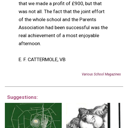
that we made a profit of
£
900, but that
was not all. The fact that the joint effort
of the whole school and the Parents
Association had been successful was the
real achievement of a most enjoyable
afternoon.
E. F. CATTERMOLE, VB
Various School Magazines
Suggestions: