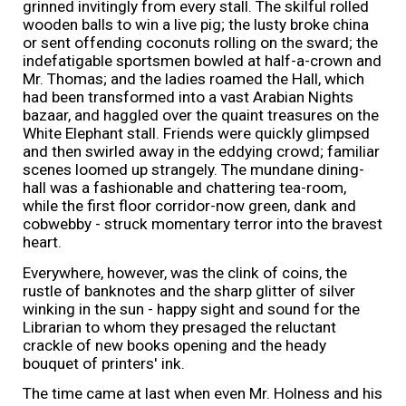
grinned invitingly from every stall. The skilful rolled
wooden balls to win a live pig; the lusty broke china
or sent offending coconuts rolling on the sward; the
indefatigable sportsmen bowled at half-a-crown and
Mr. Thomas; and the ladies roamed the Hall, which
had been transformed into a vast Arabian Nights
bazaar, and haggled over the quaint treasures on the
White Elephant stall. Friends were quickly glimpsed
and then swirled away in the eddying crowd; familiar
scenes loomed up strangely. The mundane dining-
hall was a fashionable and chattering tea-room,
while the first floor corridor-now green, dank and
cobwebby - struck momentary terror into the bravest
heart.
Everywhere, however, was the clink of coins, the
rustle of banknotes and the sharp glitter of silver
winking in the sun - happy sight and sound for the
Librarian to whom they presaged the reluctant
crackle of new books opening and the heady
bouquet of printers' ink.
The time came at last when even Mr. Holness and his