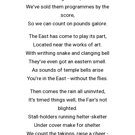
We've sold them programmes by the
score,
So we can count on pounds galore.
The East has come to play its part,
Located near the works of art.
With writhing snake and clanging bell
They've even got an eastern smell.
As sounds of temple bells arise
You're in the East - without the flies.
Then comes the rain all uninvited,
It's timed things well; the Fair's not
blighted.
Stall-holders running helter-skelter
Under cover make for shelter.
We count the takings, raise a cheer -