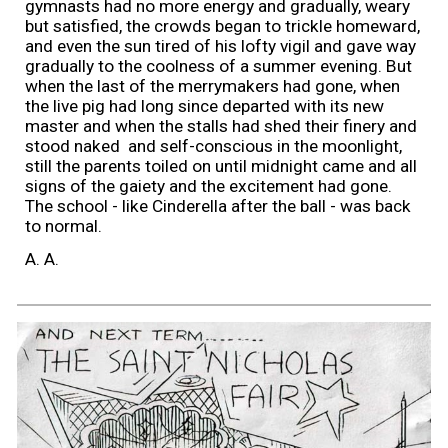
gymnasts had no more energy and gradually, weary
but satisfied, the crowds began to trickle homeward,
and even the sun tired of his lofty vigil and gave way
gradually to the coolness of a summer evening. But
when the last of the merrymakers had gone, when
the live pig had long since departed with its new
master and when the stalls had shed their finery and
stood naked and self-conscious in the moonlight,
still the parents toiled on until midnight came and all
signs of the gaiety and the excitement had gone.
The school - like Cinderella after the ball - was back
to normal.
A. A.