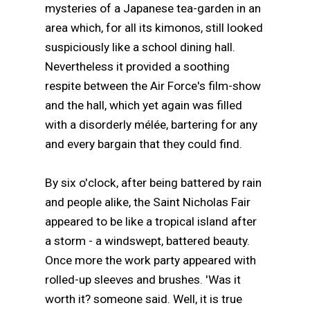
mysteries of a Japanese tea-garden in an
area which, for all its kimonos, still looked
suspiciously like a school dining hall.
Nevertheless it provided a soothing
respite between the Air Force's film-show
and the hall, which yet again was filled
with a disorderly mélée, bartering for any
and every bargain that they could find.
By six o'clock, after being battered by rain
and people alike, the Saint Nicholas Fair
appeared to be like a tropical island after
a storm - a windswept, battered beauty.
Once more the work party appeared with
rolled-up sleeves and brushes. 'Was it
worth it? someone said. Well, it is true