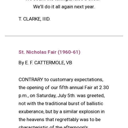
We'll do it all again next year.
T. CLARKE, IIID.
St. Nicholas Fair (1960-61)
By E. F. CATTERMOLE, VB
CONTRARY to customary expectations,
the opening of our fifth annual Fair at 2.30
p.m., on Saturday, July 5th. was greeted,
not with the traditional burst of ballistic
exuberance, but by a similar explosion in
the heavens that regrettably was to be
characteristic of the afternoon's