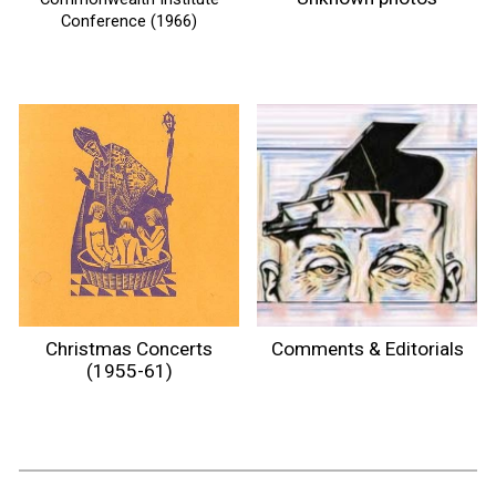
Conference (1966)
Comments & Editorials
Christmas Concerts
(1955-61)