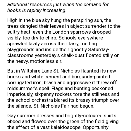
additional resources just when the demand for
books is rapidly increasing.
High in the blue sky hung the perspiring sun, the
trees dangled their leaves in abject surrender to the
sultry heat; even the London sparrows drooped
visibly, too dry to chirp. Schools everywhere
sprawled lazily across their tarry, melting
playgrounds and inside their ghostly Saturday-
classrooms yesterday's chalk-dust floated stilly on
the heavy, motionless air.
But in Wiltshire Lane St. Nicholas flaunted its new
bricks and white cement and burgundy-painted
corrugated iron; brash and aggressive it threw off
midsummer's spell. Flags and bunting beckoned
imperiously, sixpenny rockets tore the stillness and
the school orchestra blared its brassy triumph over
the silence. St. Nicholas Fair had begun.
Gay summer dresses and brightly-coloured shirts
ebbed and flowed over the green of the field giving
the effect of a vast kaleidoscope. Opportunity