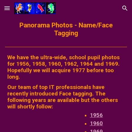
Skip to main content
Skip to navigation
Panorama Photos - Name/Face
Tagging
We have the ultra-wide, school pupil photos
for 1956, 1958, 1960, 1962, 1964 and 1969.
Hopefully we will acquire 1977 before too
long.
Our team of top IT professionals have
recently introduced Face tagging. The
following years are available but the others
will shortly follow:
1956
1960
1969