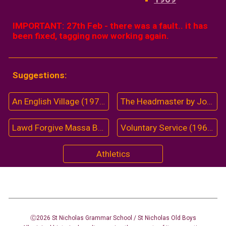
IMPORTANT: 27th Feb - there was a fault.. it has
been fixed,
tagging
now working again.
Suggestions:
An English Village (1974)
The Headmaster by John Miles (1956)
Lawd Forgive Massa Black (1963-64)
Voluntary Service (1966)
Athletics
Ⓒ2026 St Nicholas Grammar School / St Nicholas
Old Boys