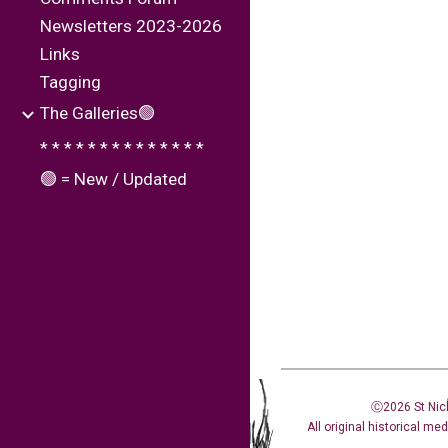
Newsletters 2023-2026
Links
Tagging
The Galleries🟢
* * * * * * * * * * * * * *
🟢 = New / Updated
Ⓒ2026 St Nic
All original historical me