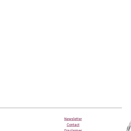
Newsletter
Contact
Disclaimer