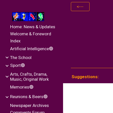
<---
Sk
Home: News & Updates
Welcome & Foreword
Index
Artificial Intelligence🟢
The School
Sport🟢
Arts, Crafts, Drama,
Suggestions:
Music, Original Work
Memories🟢
Reunions & Beers🟢
Newspaper Archives
Comments Forum