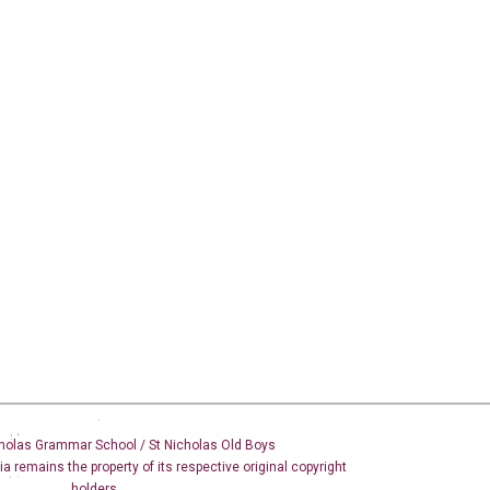
holas Grammar School / St Nicholas
Old Boys
dia remains the property of its respective original copyright
holders.