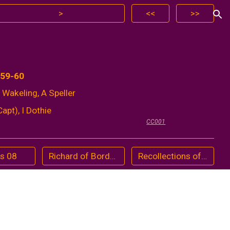
>
<<
>>
ion
959-60
 Wakeling, A Speller
apt), I Dothie
CC001
ts 08
Richard of Bordeaux (1974)
Recollections of Dr. Watson by former pupils