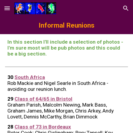
Skip to main content
Skip to navigation
Informal Reunions
In this section
I'll include a selection of photos -
I'm sure most will be pub photos and this could
be a big section.
30
South Africa
Rob Mackie and Nigel Searle in South Africa -
avoiding our reunion lunch
.
29
Class of 64/65 in Bristol
Graham Parish, Malcolm Newing, Mark Bass,
Graham James, Mike Morgan, Chris Arkey, Andy
Lovett, Dennis McCarthy, Brian Dimmock
28
Class of 73 in Bordeaux
Peter Cook; Chris Gislingham; Rory Tapsell; Kev