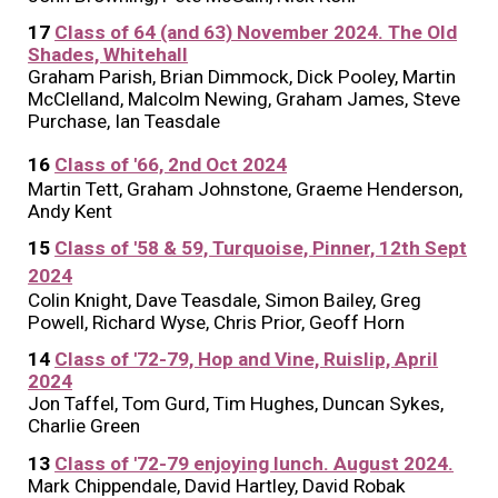
17
Class of 64 (and 63) November 2024. The Old
Shades, Whitehall
Graham Parish, Brian Dimmock, Dick Pooley, Martin
McClelland, Malcolm Newing, Graham James, Steve
Purchase, Ian Teasdale
1
6
Class of '66, 2nd Oct 2024
Martin Tett, Graham Johnstone, Graeme Henderson,
Andy Kent
15
Class of '58 & 59, Turquoise, Pinner, 12th Sept
2024
Colin Knight, Dave Teasdale, Simon Bailey, Greg
Powell, Richard Wyse, Chris Prior, Geoff Horn
14
Class of '72-79, Hop and Vine, Ruislip, April
2024
Jon Taffel, Tom Gurd, Tim Hughes, Duncan Sykes
,
Charlie Green
13
Class of '72-79 enjoying lunch. August 2024.
Mark Chippendale, David Hartley, David Robak