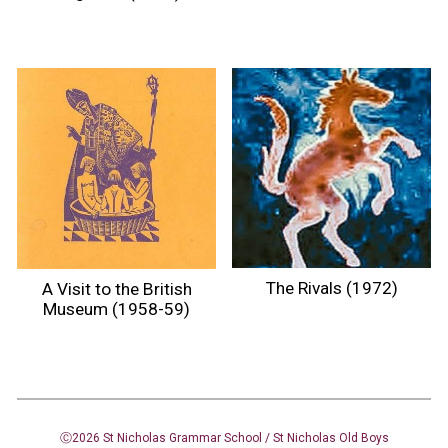
The Rivals (1972)
A Visit to the British
Museum (1958-59)
Ⓒ2026 St Nicholas Grammar School / St Nicholas
Old Boys