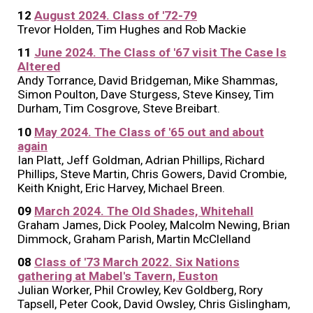
12
August 2024. Class of '72-79
Trevor Holden, Tim Hughes and Rob Mackie
11
June 2024. The Class of '67 visit The Case Is
Altered
Andy Torrance, David Bridgeman, Mike Shammas,
Simon Poulton, Dave Sturgess, Steve Kinsey, Tim
Durham, Tim Cosgrove, Steve Breibart.
10
May 2024. The Class of '65 out and about
again
Ian Platt, Jeff Goldman, Adrian Phillips, Richard
Phillips, Steve Martin, Chris Gowers, David Crombie,
Keith Knight, Eric Harvey, Michael Breen.
09
March 2024. The Old Shades, Whitehall
Graham James, Dick Pooley, Malcolm Newing, Brian
Dimmock, Graham Parish, Martin McClelland
08
Class of '73 March 2022. Six Nations
gathering at Mabel's Tavern, Euston
Julian Worker, Phil Crowley, Kev Goldberg, Rory
Tapsell, Peter Cook, David Owsley, Chris Gislingham,