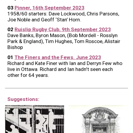
03
Pinner, 16th September 2023
1958/60 starters: Dave Lockwood, Chris Parsons,
Joe Noble and Geoff ‘Stan’ Horn.
02
Ruislip Rugby Club, 9th September 2023
Dave Banks, Byron Mason, (Bob Mordell - Rosslyn
Park & England), Tim Hughes, Tom Roscoe, Alistair
Bishop
01
The Finers and the Fews. June 2023
Richard and Kate Finer with Ian and Derryn Few who
live in Ottawa. Richard and Ian hadn't seen each
other for 64 years.
Suggestions: