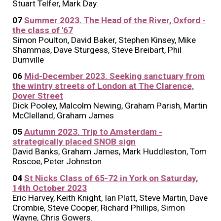
Stuart Telfer, Mark Day.
07
Summer 2023. The Head of the River, Oxford -
the class of '67
Simon Poulton, David Baker, Stephen Kinsey, Mike
Shammas, Dave Sturgess, Steve Breibart, Phil
Dumville
06
Mid-December 2023. Seeking sanctuary from
the wintry streets of London at The Clarence,
Dover Street
Dick Pooley, Malcolm Newing, Graham Parish, Martin
McClelland, Graham James
05
Autumn 2023. Trip to Amsterdam -
strategically placed SNOB sign
David Banks, Graham James, Mark Huddleston, Tom
Roscoe, Peter Johnston
04
St Nicks Class of 65-72 in York on Saturday,
14th October 2023
Eric Harvey, Keith Knight, Ian Platt, Steve Martin, Dave
Crombie, Steve Cooper, Richard Phillips, Simon
Wayne, Chris Gowers.