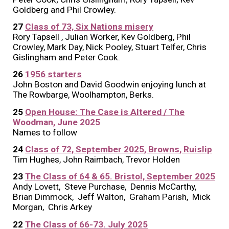
Goldberg and Phil Crowley.
2
7
Class of 73, Six Nations misery
Rory Tapsell , Julian Worker, Kev Goldberg, Phil
Crowley, Mark Day, Nick Pooley, Stuart Telfer, Chris
Gislingham and Peter Cook.
2
6
1956 starters
John Boston and David Goodwin enjoying lunch at
The Rowbarge, Woolhampton, Berks.
2
5
Open House: The Case is Altered / The
Woodman, June 2025
Names to follow
2
4
Class of 72, September 2025, Browns, Ruislip
Tim Hughes, John Raimbach, Trevor Holden
2
3
The Class of 64 & 65. Bristol, September 2025
Andy Lovett, Steve Purchase, Dennis McCarthy,
Brian Dimmock, Jeff Walton, Graham Parish, Mick
Morgan, Chris Arkey
2
2
The Class of
66-73
.
Jul
y 2025