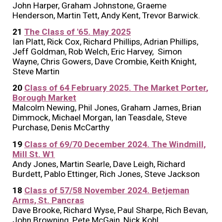
John Harper, Graham Johnstone, Graeme
Henderson, Martin Tett, Andy Kent, Trevor Barwick
.
21
The Class of '65. May 2025
Ian Platt, Rick Cox, Richard Phillips, Adrian Phillips,
Jeff Goldman, Rob Welch, Eric Harvey, Simon
Wayne, Chris Gowers, Dave Crombie, Keith Knight,
Steve Martin
20
Class of 64
Februa
ry 202
5
. The
Market Porter
,
Borough Market
Malcolm Newing, Phil Jones, Graham James, Brian
Dimmock, Michael Morgan, Ian Teasdale, Steve
Purchase, Denis McCarthy
1
9
Class of
69/70
Dec
ember 2024. The Windmill,
Mill St. W1
Andy Jones, Martin Searle, Dave Leigh, Richard
Burdett, Pablo Ettinger, Rich Jones, Steve Jackson
18
Class of 57/58 November 2024. Betjeman
Arms, St. Pancras
Dave Brooke, Richard Wyse, Paul Sharpe, Rich Bevan,
John Browning, Pete McGain, Nick Kohl