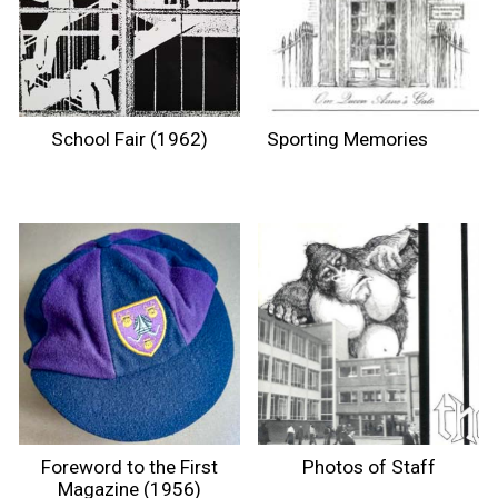
School Fair (1962)
Sporting Memories
Foreword to the First
Photos of Staff
Magazine (1956)