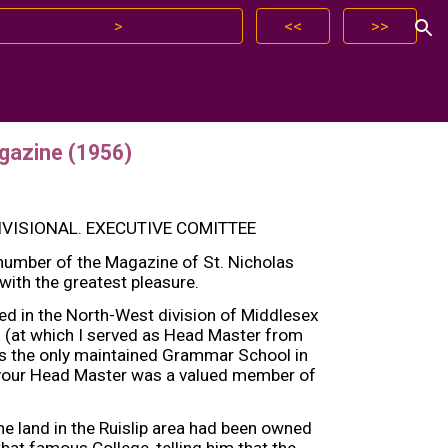
>
<<
>>
ion
gazine (1956)
VISIONAL. EXECUTIVE COMITTEE
 number of the Magazine of St. Nicholas
ith the greatest pleasure.
ed in the North-West division of Middlesex
n (at which I served as Head Master from
as the only maintained Grammar School in
s your Head Master was a valued member of
e land in the Ruislip area had been owned