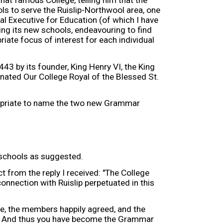
that famous College, telling him that the
 to serve the Ruislip-Northwool area, one
cal Executive for Education (of which I have
ing its new schools, endeavouring to find
iate focus of interest for each individual
443 by its founder, King Henry VI, the King
nated Our College Royal of the Blessed St.
propriate to name the two new Grammar
 schools as suggested.
t from the reply I received: "The College
onnection with Ruislip perpetuated in this
, the members happily agreed, and the
s. And thus you have become the Grammar