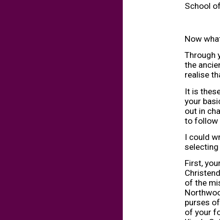
School of
Now what 
Through y
the ancie
realise t
It is thes
your basi
out in ch
to follow 
I could w
selecting
First, you
Christend
of the mi
Northwood
purses of 
of your fo