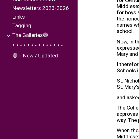
for centu
Middlesex
Newsletters 2023-2026
for boys 
Links
the honou
names whi
Tagging
school.
The Galleries🟢
Now, in t
* * * * * * * * * * * * * *
expressed
Mary and 
🟢 = New / Updated
I therefo
Schools i
St. Nich
St. Mary'
and asked
The Colle
approves 
way. The
When thes
Middlese