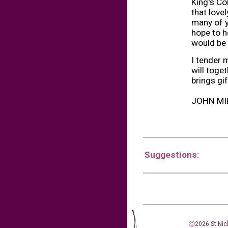
King's Co
that love
many of y
hope to h
would be 
I tender 
will toge
brings gif
JOHN MI
Suggestions:
Ⓒ2026 St Nic