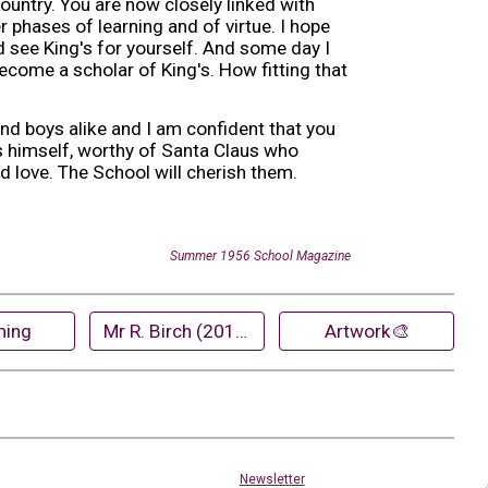
country. You are now closely linked with
 phases of learning and of virtue. I hope
d see King's for yourself. And some day I
ecome a scholar of King's. How fitting that
and boys alike and I am confident that you
as himself, worthy of Santa Claus who
nd love. The School will cherish them.
Summer
19
56
School Magazine
ing
Mr R. Birch (2018)
Artwork🎨
Newsletter