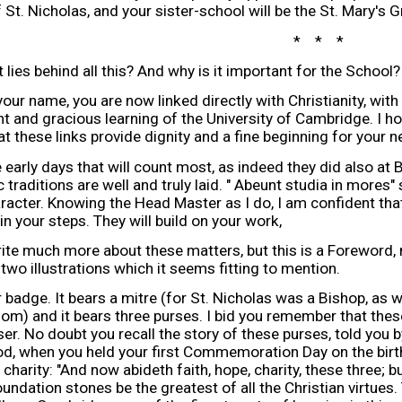
 St. Nicholas, and your sister-school will be the St. Mary's 
* * *
lies behind all this? And why is it important for the School?
our name, you are now linked directly with Christianity, with
nt and gracious learning of the University of Cambridge. I hop
hat these links provide dignity and a fine beginning for your 
e early days that will count most, as indeed they did also at Bi
c traditions are well and truly laid. " Abeunt studia in more
aracter. Knowing the Head Master as I do, I am confident that 
in your steps. They will build on your work,
rite much more about these matters, but this is a Foreword,
 two illustrations which it seems fitting to mention.
r badge. It bears a mitre (for St. Nicholas was a Bishop, as 
om) and it bears three purses. I bid you remember that these
ser. No doubt you recall the story of these purses, told you
, when you held your first Commemoration Day on the birth
charity: "And now abideth faith, hope, charity, these three; b
undation stones be the greatest of all the Christian virtues. T