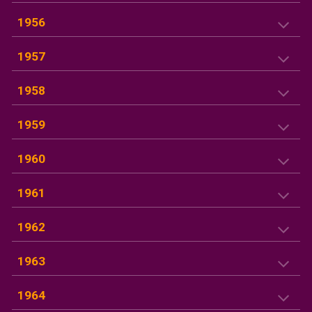
1956
1957
195
8
195
9
19
60
1961
1962
1963
1964