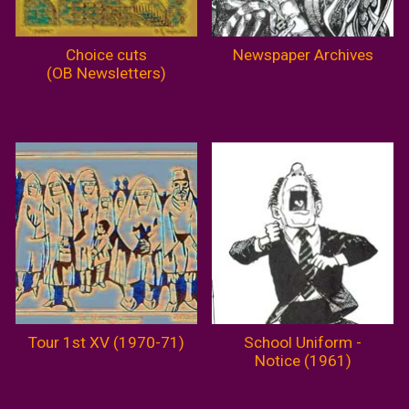
Choice cuts
Newspaper Archives
(OB Newsletters)
Tour 1st XV (1970-71)
School Uniform -
Notice (1961)