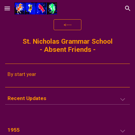
Skip to main content
Skip to navigation
<---
St. Nicholas Grammar School
-
Absent Friends
-
By start year
Recent Updates
1955