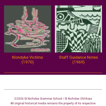
Klondyke Victims
Staff Guidance Notes
(1970)
(1969)
Ⓒ2026 St Nicholas Grammar School / St Nicholas
Old Boys
All original historical media remains the property of its respective