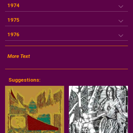
1974
1975
1976
More Text
Suggestions: