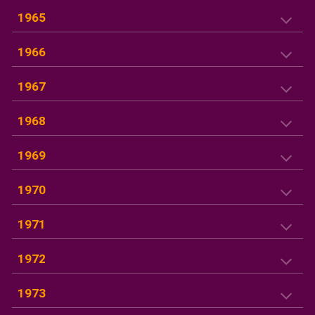
1965
1966
1967
1968
1969
1970
1971
1972
1973