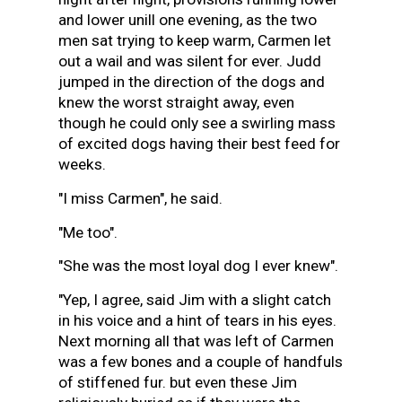
and lower unill one evening, as the two
men sat trying to keep warm, Carmen let
out a wail and was silent for ever. Judd
jumped in the direction of the dogs and
knew the worst straight away, even
though he could only see a swirling mass
of excited dogs having their best feed for
weeks.
"I miss Carmen", he said.
"Me too".
"She was the most loyal dog I ever knew".
"Yep, I agree, said Jim with a slight catch
in his voice and a hint of tears in his eyes.
Next morning all that was left of Carmen
was a few bones and a couple of handfuls
of stiffened fur. but even these Jim