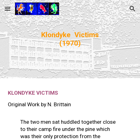
Skip to main content
Skip to navigation
Klondyke Victims
(1970)
KLONDYKE VICTIMS
Original Work by
N. Brittain
The two men sat huddled together close
to their camp fire under the pine which
was their only protection from the