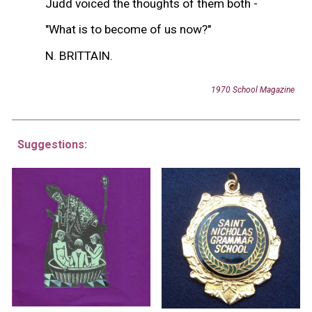
Judd voiced the thoughts of them both -
"What is to become of us now?"
N. BRITTAIN.
1970 School Magazine
Suggestions: