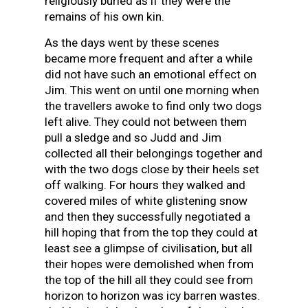
religiously buried as if they were the
remains of his own kin.
As the days went by these scenes
became more frequent and after a while
did not have such an emotional effect on
Jim. This went on until one morning when
the travellers awoke to find only two dogs
left alive. They could not between them
pull a sledge and so Judd and Jim
collected all their belongings together and
with the two dogs close by their heels set
off walking. For hours they walked and
covered miles of white glistening snow
and then they successfully negotiated a
hill hoping that from the top they could at
least see a glimpse of civilisation, but all
their hopes were demolished when from
the top of the hill all they could see from
horizon to horizon was icy barren wastes.