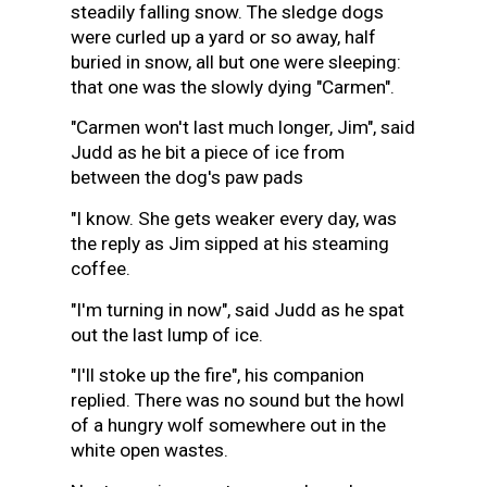
steadily falling snow. The sledge dogs
were curled up a yard or so away, half
buried in snow, all but one were sleeping:
that one was the slowly dying "Carmen".
"Carmen won't last much longer, Jim", said
Judd as he bit a piece of ice from
between the dog's paw pads
"I know. She gets weaker every day, was
the reply as Jim sipped at his steaming
coffee.
"I'm turning in now", said Judd as he spat
out the last lump of ice.
"I'll stoke up the fire", his companion
replied. There was no sound but the howl
of a hungry wolf somewhere out in the
white open wastes.