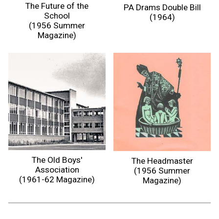
The Future of the
PA Drams Double Bill
School
(1964)
(1956 Summer
Magazine)
The Old Boys'
The Headmaster
Association
(1956 Summer
(1961-62 Magazine)
Magazine)