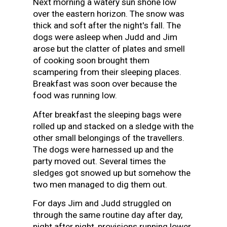
Next morning a watery sun shone low
over the eastern horizon. The snow was
thick and soft after the night's fall. The
dogs were asleep when Judd and Jim
arose but the clatter of plates and smell
of cooking soon brought them
scampering from their sleeping places.
Breakfast was soon over because the
food was running low.
After breakfast the sleeping bags were
rolled up and stacked on a sledge with the
other small belongings of the travellers.
The dogs were harnessed up and the
party moved out. Several times the
sledges got snowed up but somehow the
two men managed to dig them out.
For days Jim and Judd struggled on
through the same routine day after day,
night after night, provisions running lower