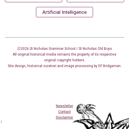
Artificial Intelligence
Ⓒ2026 St Nicholas Grammar School / St Nicholas
Old Boys
All original historical media remains the property of its respective
original copyright holders.
Site design
,
historical curation and image
processing
by DF Bridgeman.
Newsletter
Contact
Disclaimer