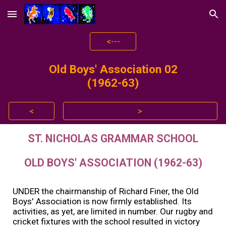
Skip to main content
Skip to navigation
<---
Old Boys' Association 0
2
(196
2
-6
3
)
<
>
ST. NICHOLAS GRAMMAR SCHOOL
OLD BOYS' ASSOCIATION (1962-63)
UNDER the chairmanship of Richard Finer, the Old
Boys' Association is now firmly established. Its
activities, as yet, are limited in number. Our rugby and
cricket fixtures with the school resulted in victory