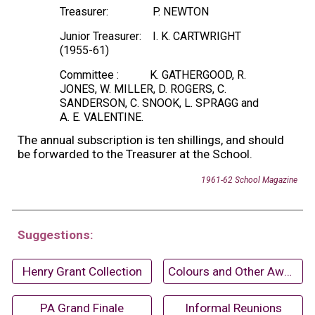
Treasurer:
P. NEWTON
Junior Treasurer:
I. K. CARTWRIGHT
(1955-61)
Committee :
K. GATHERGOOD, R.
JONES, W. MILLER, D. ROGERS, C.
SANDERSON, C. SNOOK, L. SPRAGG and
A
. E. VALENTINE.
The annual subscription is ten shillings, and should
be forwarded to the Treasurer at the School.
1961-62 School Magazine
Suggestions:
Henry Grant Collection
Colours and Other Awards (1968-69)
PA Grand Finale
Informal Reunions