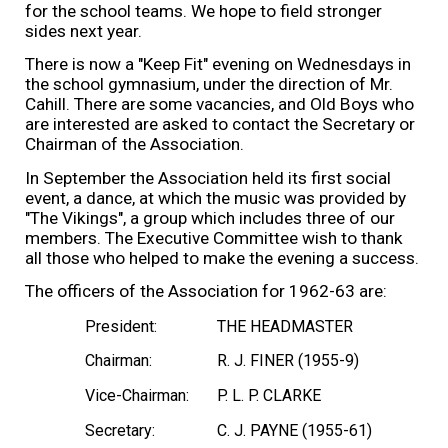
for the school teams. We hope to field stronger
sides next year.
There is now a "Keep Fit" evening on Wednesdays in
the school gymnasium, under the direction of Mr.
Cahill. There are some vacancies, and Old Boys who
are interested are asked to contact the Secretary or
Chairman of the Association.
In September the Association held its first social
event, a dance, at which the music was provided by
"The Vikings", a group which includes three of our
members. The Executive Committee wish to thank
all those who helped to make the evening a success.
The officers of the Association for 1962-63 are:
President:
THE HEADMASTER
Chairman:
R. J. FINER (1955-9)
Vice-Chairman:
P. L. P. CLARKE
Secretary:
C. J. PAYNE (1955-61)