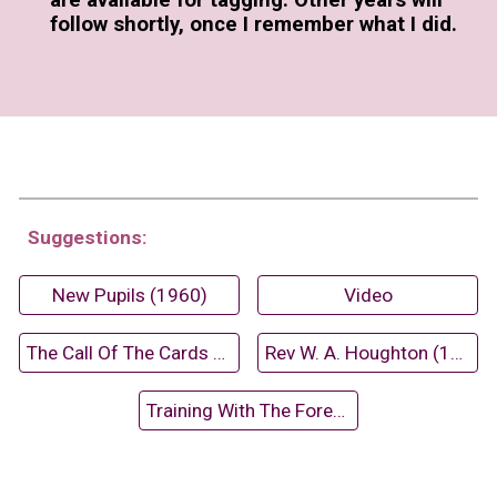
are available for tagging. Other years will
follow shortly, once I remember what I did.
Suggestions:
New Pupils (1960)
Video
The Call Of The Cards (1963-64)
Rev W. A. Houghton (1973)
Training With The Forestry Commission (1966)