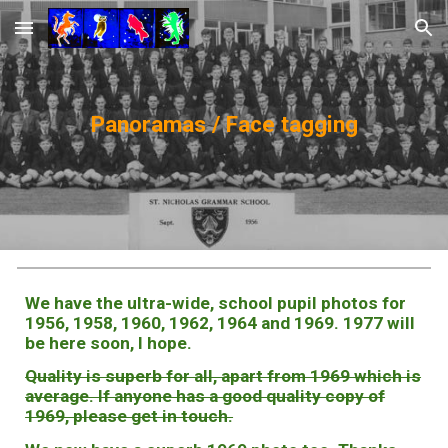
Skip to main content
Skip to navigation
Panoramas / Face tagging
We have the ultra-wide, school pupil photos for
1956, 1958, 1960, 1962, 1964 and 1969. 1977 will
be here soon, I hope.
Quality is superb for all, apart from 1969 which is
average. If anyone has a good quality copy of
1969, please get in touch.