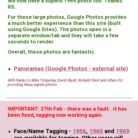
We now have a superb 1969 photo too. Thanks
RS.
For these large photos, Google Photos provides
a much better experience than this site (built
using Google Sites). The photos open in a
separate window/tab and they will take a few
seconds to render.
Overall, these photos are fantastic.
Panoramas (Google Photos - external site)
With thanks to Mike Timperley, David Wyatt, Richard Stent and others for
providing these superb photos
IMPORTANT: 27th Feb - there was a fault.. it has
been fixed, tagging now working again.
Face/Name Tagging
-
1956
,
1960
and
1969