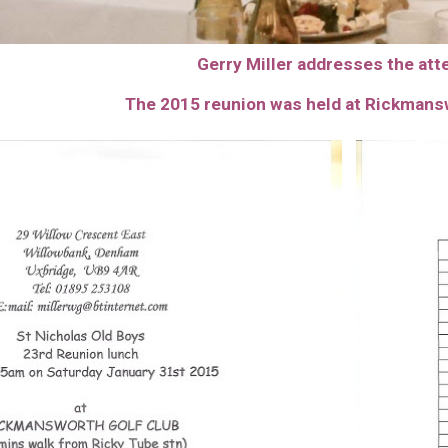
Gerry Miller addresses the at
The 201
5
reunion was held at Rickmans