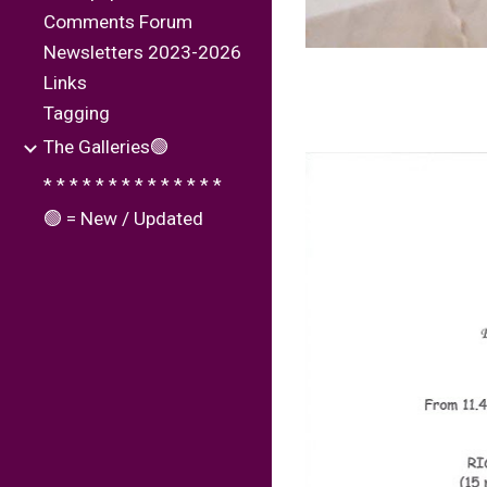
Comments Forum
Newsletters 2023-2026
Links
Tagging
The Galleries🟢
* * * * * * * * * * * * * *
🟢 = New / Updated