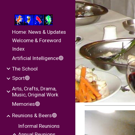
Sk
Home: News & Updates
Welcome & Foreword
Index
Artificial Intelligence🟢
The School
Sport🟢
Arts, Crafts, Drama,
Music, Original Work
Memories🟢
Reunions & Beers🟢
Informal Reunions
Annual Reunions