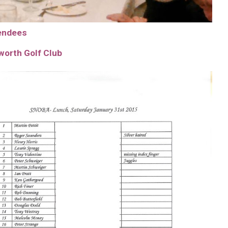
tendees
worth Golf Club