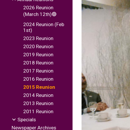
2026 Reunion
(March 12th)🟢
2024 Reunion (Feb
1st)
2023 Reunion
2020 Reunion
2019 Reunion
2018 Reunion
2017 Reunion
2016 Reunion
2015 Reunion
2014 Reunion
2013 Reunion
2011 Reunion
Specials
Newspaper Archives