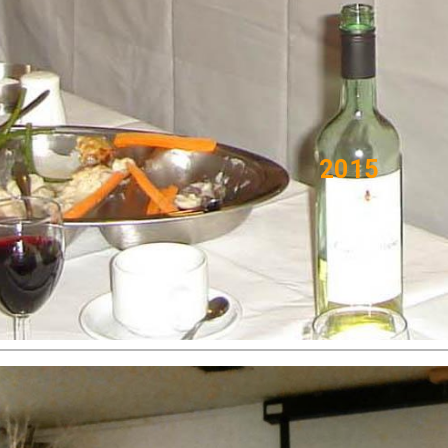
ip to main content
Skip to navigat
201
5