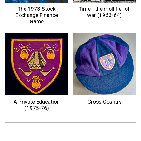
The 1973 Stock
Time - the mollifier of
Exchange Finance
war (1963-64)
Game
A Private Education
Cross Country
(1975-76)