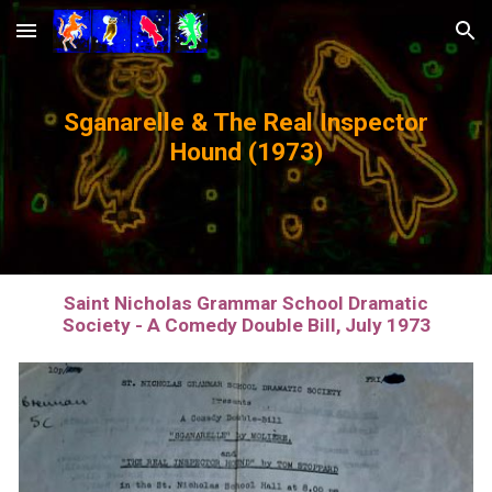
Skip to main content
Skip to navigation
Sganarelle & The Real Inspector
Hound (1973)
Saint Nicholas Grammar School Dramatic
Society - A Comedy Double Bill, July 1973