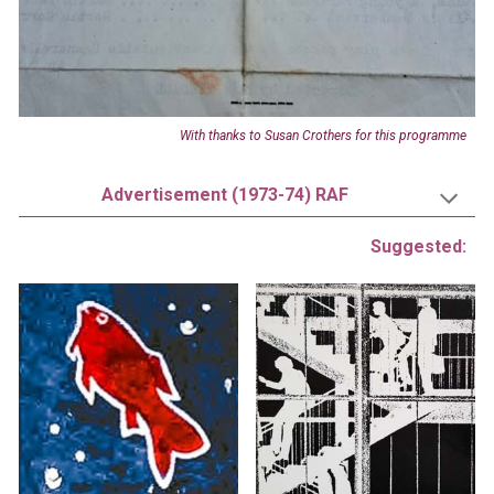
With thanks to
Susan Crothers
for this programme
Advertisement (1973-74) RAF
Suggested: