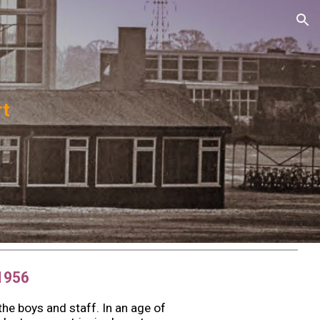
ion
rt
1956
he boys and staff. In an age of