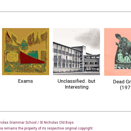
Exams
Unclassified.. but
Dead G
Interesting
(197
holas Grammar School / St Nicholas
Old Boys
dia remains the property of its respective original copyright