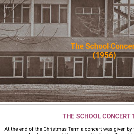
ip to main content
Skip to navigat
The School
Co
nce
(1956)
THE SCHOOL CONCERT 
At the end of the Christmas Term a concert was given by t