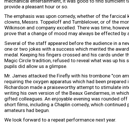
mechanical entertainment, it was good to find sufficient 
provide a pleasant hour or so.
The emphasis was upon comedy, whether of the farcical ki
clowns, Messrs. Toppeloff and Tumblelover, or of the more
Wilkinson and company excelled. There was time, however
prove that a change of mood may always be effected by 
Several of the staff appeared before the audience in a new
one or two jokes with a success which merited the award 
medal. Keeping his fingers crossed and his cards under the
Magic Circle tradition, refused to reveal what was up his 
pupils did allow us a glimpse.
Mr. James attacked the Firefly with his trombone "con amo
requiring the oxygen apparatus which had been prepared 
Richardson made a praiseworthy attempt to stimulate inte
writing his own version of the Beaux Gendarmes, in which
gifted colleagues. An enjoyable evening was rounded of
short films, including a Chaplin comedy, which continued 
amateurs had begun.
We look forward to a repeat performance next year.