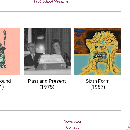
1956 School Magazine
Past and Present
Sixth Form
round
(1975)
(1957)
1)
Newsletter
Contact