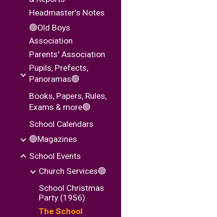
Headmaster's Notes
🟢Old Boys
Association
Parents' Association
Pupils, Prefects,
Panoramas🟢
Books, Papers, Rules,
Exams & more🟢
School Calendars
🟢Magazines
School Events
Church Services🟢
School Christmas
Party (1956)
The School