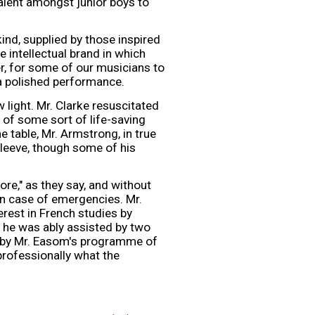
talent amongst junior boys to
nd, supplied by those inspired
 intellectual brand in which
, for some of our musicians to
a polished performance.
 light. Mr. Clarke resuscitated
of some sort of life-saving
 table, Mr. Armstrong, in true
sleeve, though some of his
re," as they say, and without
in case of emergencies. Mr.
rest in French studies by
 he was ably assisted by two
f by Mr. Easom's programme of
professionally what the