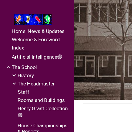
Sk
Home: News & Updates
Welcome & Foreword
Index
Artificial Intelligence🟢
The School
History
The Headmaster
Staff
Rooms and Buildings
Henry Grant Collection
🟢
House Championships
& Reports