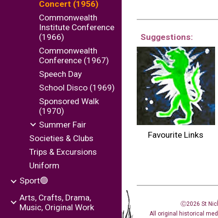
Concert (1956)
Commonwealth
Institute Conference
(1966)
Suggestions:
Commonwealth
Conference (1967)
Speech Day
School Disco (1969)
Sponsored Walk
(1970)
Summer Fair
Favourite Links
Societies & Clubs
Trips & Excursions
Uniform
Sport🟢
Arts, Crafts, Drama,
Ⓒ2026 St Nic
Music, Original Work
All original historical me