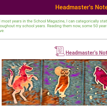
Headmaste
r's
Not
ip to main content
Skip to navigat
 most years in the School Magazine, I can categorically sta
oughout my school years. Reading them now, some 50 years 
ve.
📜
Headmaster's No