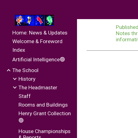
Sk
Published
Home: News & Updates
Notes thr
informati
Welcome & Foreword
Index
Artificial Intelligence🟢
The School
History
The Headmaster
Staff
Rooms and Buildings
Henry Grant Collection
🟢
House Championships
& Reports