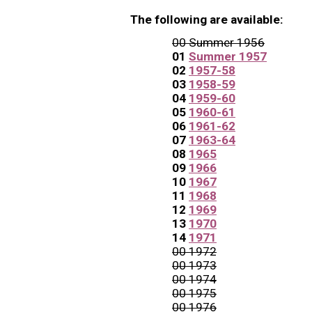
The following are available:
00 Summer 1956
01
Summer 1957
02
1957-58
03
1958-59
04
1959-60
05
1960-61
06
1961-62
07
1963-64
08
1965
09
1966
10
1967
11
1968
12
1969
13
1970
14
1971
00 1972
00 1973
00 1974
00 1975
00 1976