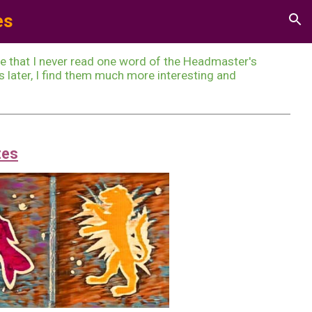
e
s
ion
te that I never read one word of the Headmaster's
later, I find them much more interesting and
tes