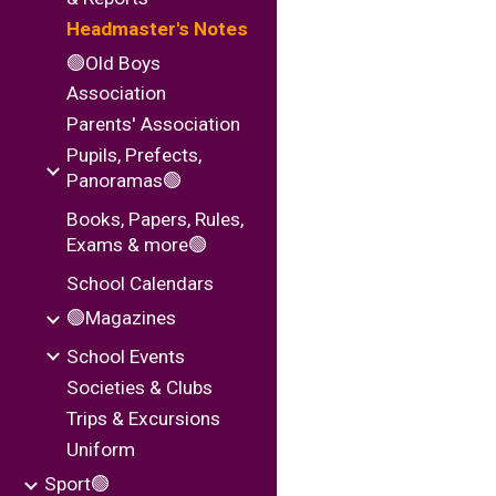
Headmaster's Notes
🟢Old Boys
Association
Parents' Association
Pupils, Prefects,
Panoramas🟢
Books, Papers, Rules,
Exams & more🟢
School Calendars
🟢Magazines
School Events
Societies & Clubs
Trips & Excursions
Uniform
Sport🟢