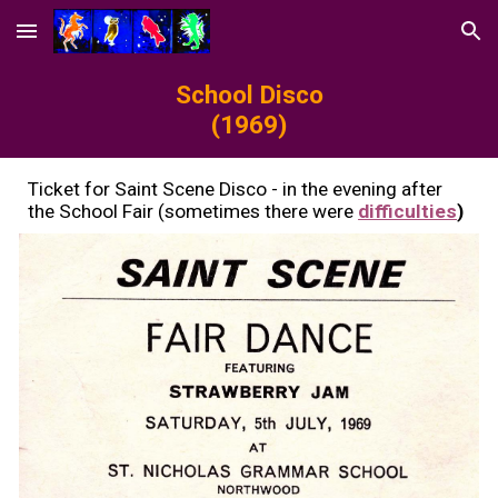
Skip to main content
Skip to navigation
S
chool Disco
(19
69
)
Ticket for
S
aint Scene Disco - in the evening after
the School Fair (sometimes there were
difficulties
)