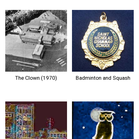
The Clown (1970)
Badminton and Squash