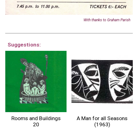
With t
hanks to
Graham Parish
Suggestions:
Rooms and Buildings
A Man for all Seasons
20
(1963)