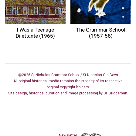
I Was a Teenage
The Grammar School
Dilettante (1965)
(1957-58)
Ⓒ2026 St Nicholas Grammar School / St Nicholas
Old Boys
All original historical media remains the property of its respective
original copyright holders.
Site design
,
historical curation and image
processing
by DF Bridgeman.
Newsletter