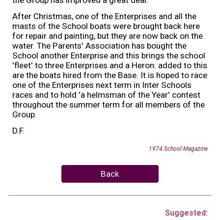
After Christmas, one of the Enterprises and all the
masts of the School boats were brought back here
for repair and painting, but they are now back on the
water. The Parents' Association has bought the
School another Enterprise and this brings the school
'fleet' to three Enterprises and a Heron: added to this
are the boats hired from the Base. It is hoped to race
one of the Enterprises next term in Inter Schools
races and to hold 'a helmsman of the Year' contest
throughout the summer term for all members of the
Group.
D.F.
19
74
School Magazine
Back
Suggested: