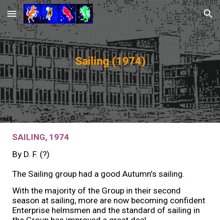
Skip to main content
Skip to navigation
Sailing (19
74
)
SAILING, 19
74
By
D. F. (?)
The Sailing group had a good Autumn's sailing.
With the majority of the Group in their second
season at sailing, more are now becoming confident
Enterprise helmsmen and the standard of sailing in
the Group has improved a great deal.