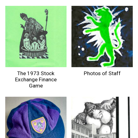
The 1973 Stock
Photos of Staff
Exchange Finance
Game