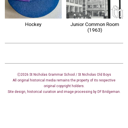
Hockey
Junior Common Room
(1963)
Ⓒ2026 St Nicholas Grammar School / St Nicholas
Old Boys
All original historical media remains the property of its respective
original copyright holders.
Site design
,
historical curation and image
processing
by DF Bridgeman.