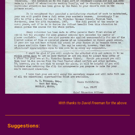
With thanks to David Freeman for the above.
Suggestions: