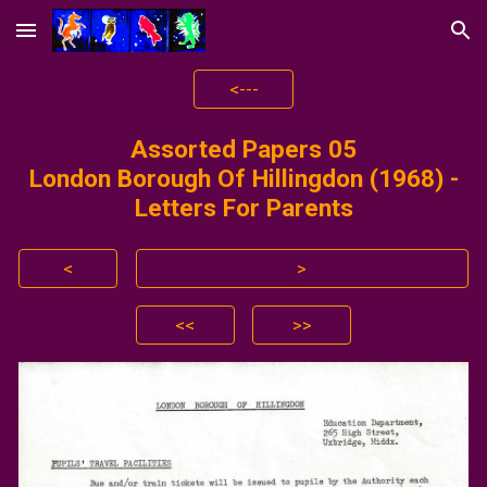
Skip to main content
Skip to navigation
<---
Assorted Papers 0
5
London Borough Of Hillingdon
(1968) -
Letters For Parents
<
>
<<
>>