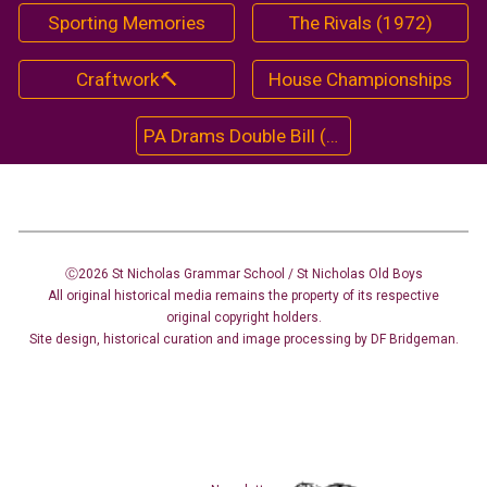
Sporting Memories
The Rivals (1972)
Craftwork🔨
House Championships
PA Drams Double Bill (1964)
Ⓒ2026 St Nicholas Grammar School / St Nicholas
Old Boys
All original historical media remains the property of its respective
original copyright holders.
Site design
,
historical curation and image
processing
by DF Bridgeman.