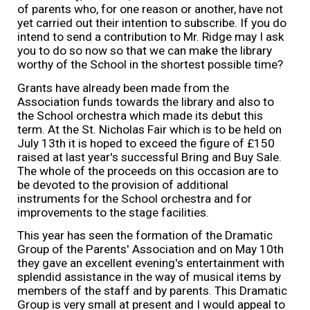
of parents who, for one reason or another, have not
yet carried out their intention to subscribe. If you do
intend to send a contribution to Mr. Ridge may I ask
you to do so now so that we can make the library
worthy of the School in the shortest possible time?
Grants have already been made from the
Association funds towards the library and also to
the School orchestra which made its debut this
term. At the St. Nicholas Fair which is to be held on
July 13th it is hoped to exceed the figure of £150
raised at last year's successful Bring and Buy Sale.
The whole of the proceeds on this occasion are to
be devoted to the provision of additional
instruments for the School orchestra and for
improvements to the stage facilities.
This year has seen the formation of the Dramatic
Group of the Parents' Association and on May 10th
they gave an excellent evening's entertainment with
splendid assistance in the way of musical items by
members of the staff and by parents. This Dramatic
Group is very small at present and I would appeal to