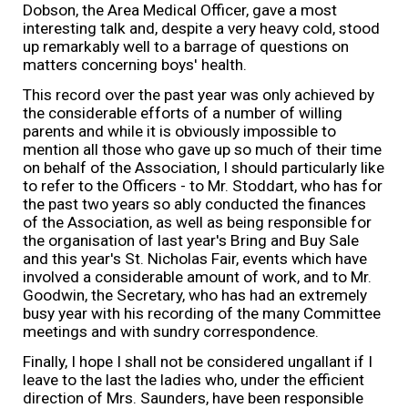
Dobson, the Area Medical Officer, gave a most
interesting talk and, despite a very heavy cold, stood
up remarkably well to a barrage of questions on
matters concerning boys' health.
This record over the past year was only achieved by
the considerable efforts of a number of willing
parents and while it is obviously impossible to
mention all those who gave up so much of their time
on behalf of the Association, I should particularly like
to refer to the Officers - to Mr. Stoddart, who has for
the past two years so ably conducted the finances
of the Association, as well as being responsible for
the organisation of last year's Bring and Buy Sale
and this year's St. Nicholas Fair, events which have
involved a considerable amount of work, and to Mr.
Goodwin, the Secretary, who has had an extremely
busy year with his recording of the many Committee
meetings and with sundry correspondence.
Finally, I hope I shall not be considered ungallant if I
leave to the last the ladies who, under the efficient
direction of Mrs. Saunders, have been responsible