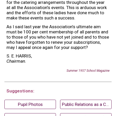
for the catering arrangements throughout the year
at all the Association's events. This is arduous work
and the efforts of these ladies have done much to
make these events such a success.
As I said last year the Association's ultimate aim
must be 100 per cent membership of all parents and
to those of you who have not yet joined and to those
who have forgotten to renew your subscriptions,
may I appeal once again for your support?
S. E. HARRIS,
Chairman.
Summer 195
7
School Magazine
Suggestions:
Pupil Photos
Public Relations as a Career (1967)