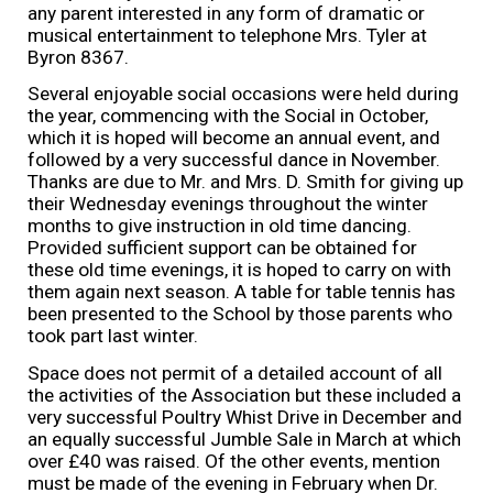
any parent interested in any form of dramatic or
musical entertainment to telephone Mrs. Tyler at
Byron 8367.
Several enjoyable social occasions were held during
the year, commencing with the Social in October,
which it is hoped will become an annual event, and
followed by a very successful dance in November.
Thanks are due to Mr. and Mrs. D. Smith for giving up
their Wednesday evenings throughout the winter
months to give instruction in old time dancing.
Provided sufficient support can be obtained for
these old time evenings, it is hoped to carry on with
them again next season. A table for table tennis has
been presented to the School by those parents who
took part last winter.
Space does not permit of a detailed account of all
the activities of the Association but these included a
very successful Poultry Whist Drive in December and
an equally successful Jumble Sale in March at which
over £40 was raised. Of the other events, mention
must be made of the evening in February when Dr.