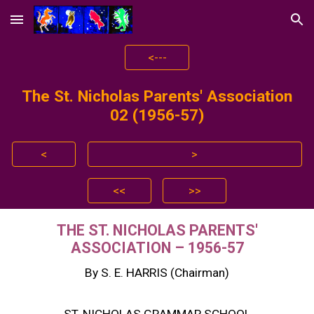
Skip to main content
Skip to navigation
<---
The St. Nicholas Parents' Association
0
2
(195
6
-5
7
)
<
>
<<
>>
THE ST. NICHOLAS PARENTS'
ASSOCIATION – 1956-57
By S. E. HARRIS (Chairman)
ST. NICHOLAS GRAMMAR SCHOOL