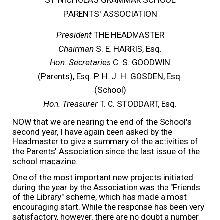
PARENTS' ASSOCIATION
President
THE HEADMASTER
Chairman
S. E. HARRIS, Esq.
Hon. Secretaries
C
.
S
.
GOODWIN
(Parents), Esq. P. H. J. H. GOSDEN, Esq.
(School)
Hon. Treasurer
T. C. STODDART, Esq.
NOW that we are nearing the end of the School's
second year, I have again been asked by the
Headmaster to give a summary of the activities of
the Parents' Association since the last issue of the
school magazine.
One of the most important new projects initiated
during the year by the Association was the "Friends
of the Library" scheme, which has made a most
encouraging start. While the response has been very
satisfactory, however, there are no doubt a number