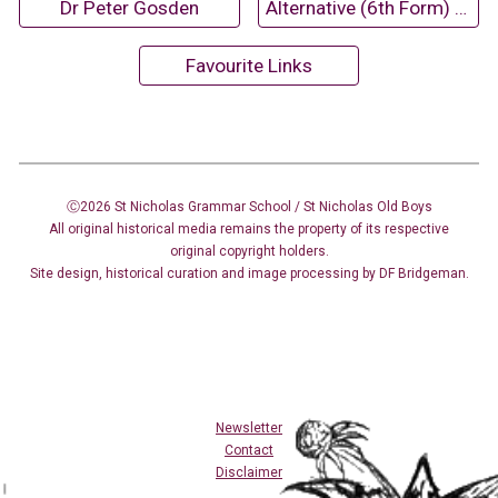
Dr Peter Gosden
Alternative (6th Form) Magazines
Favourite Links
Ⓒ2026 St Nicholas Grammar School / St Nicholas
Old Boys
All original historical media remains the property of its respective
original copyright holders.
Site design
,
historical curation and image
processing
by DF Bridgeman.
Newsletter
Contact
Disclaimer