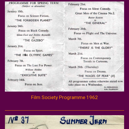
Film Society Programme 1962