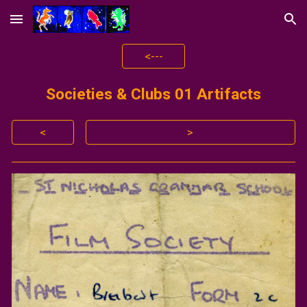
Skip to main content
Skip to navigation
<---
Societies & Clubs 01 Artifacts
<
>