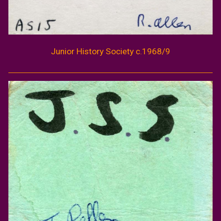
Junior History Society c.1968/9