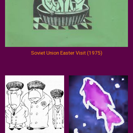
Soviet Union Easter Visit (1975)