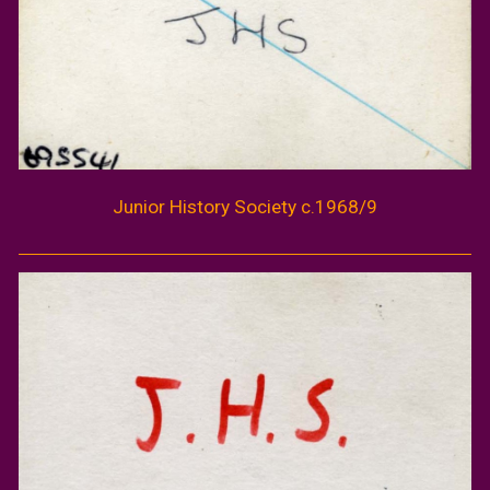
Junior
History
Society c.196
8/9