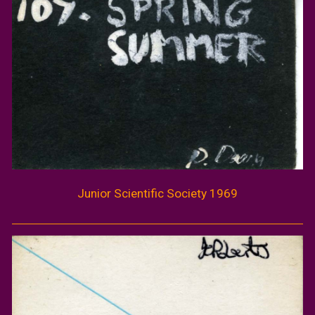
Junior Scientific Society 1969