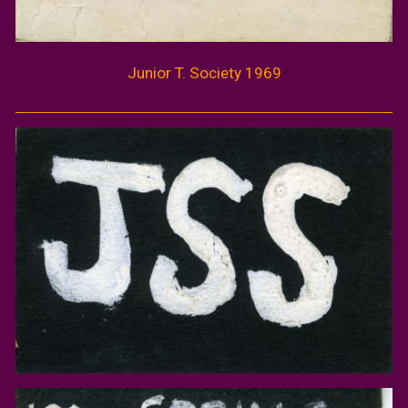
Junior
T.
Society 1969