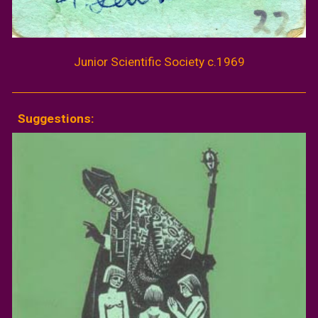
Junior Scientific Society c.1969
Suggestions: