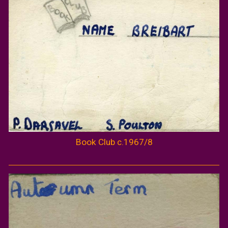
Book Club c.1967/8