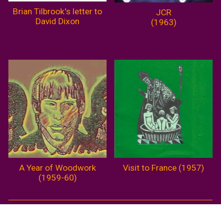
Brian Tilbrook's letter to
JCR
David Dixon
(1963)
A Year of Woodwork
Visit to France (1957)
(1959-60)