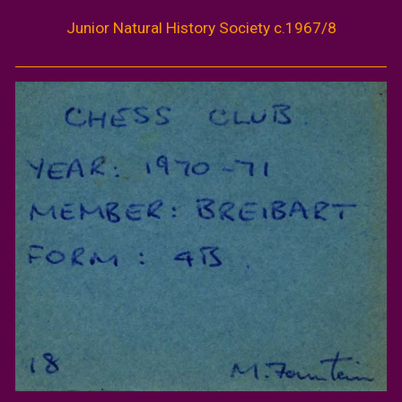
Junior Natural History Society c.1967/8