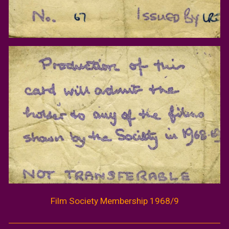
Film Society Membership 1968/9