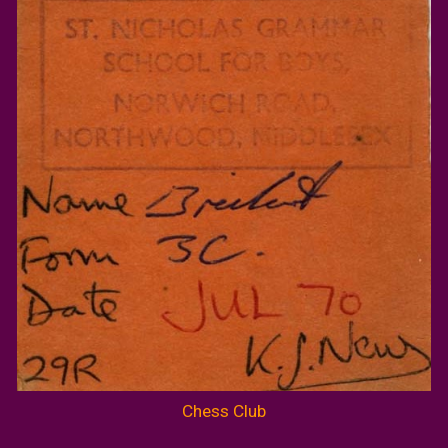
Chess Club