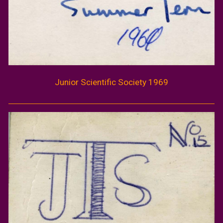
Junior Scientific Society 1969