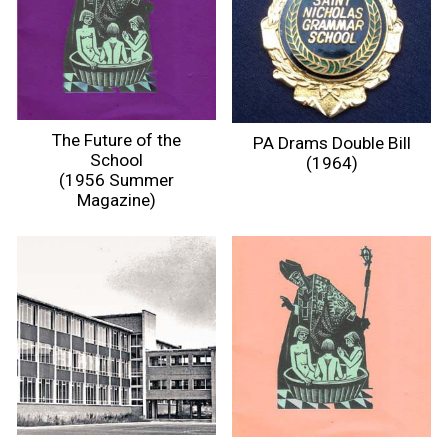
The Future of the
PA Drams Double Bill
School
(1964)
(1956 Summer
Magazine)