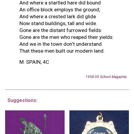
And where a startled hare did bound
An office block employs the ground;
And where a crested lark did glide
Now stand buildings, tall and wide.
Gone are the distant furrowed fields:
Gone are the men who reaped their yields:
And we in the town don't understand
That these men built our modern land.
M. SPAIN, 4C
1958-59 School Magazine
Suggestions: