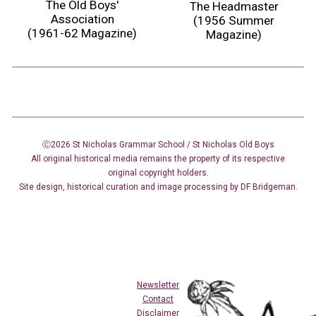
The Old Boys'
The Headmaster
Association
(1956 Summer
(1961-62 Magazine)
Magazine)
Ⓒ2026 St Nicholas Grammar School / St Nicholas
Old Boys
All original historical media remains the property of its respective
original copyright holders.
Site design
,
historical curation and image
processing
by DF Bridgeman.
Newsletter
Contact
Disclaimer