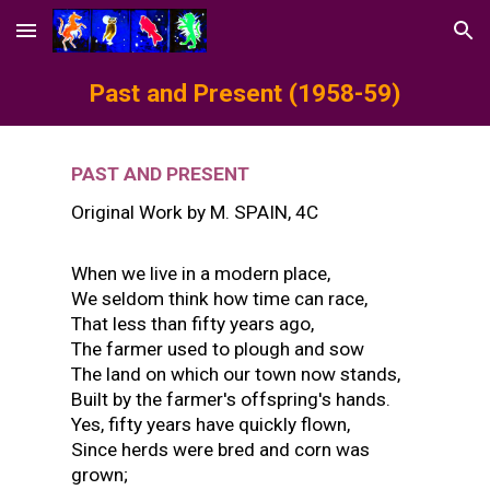
Skip to main content
Skip to navigation
Past and Present
(1958-59)
PAST AND PRESENT
Original Work by
M. SPAIN
, 4
C
When we live in a modern place,
We seldom think how time can race,
That less than fifty years ago,
The farmer used to plough and sow
The land on which our town now stands,
Built by the farmer's offspring's hands.
Yes, fifty years have quickly flown,
Since herds were bred and corn was
grown;