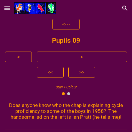
Skip to main content
Skip to navigation
<---
Pupils 0
9
<
>
<<
>>
B&W > Colour
Does anyone know who the chap is explaining cycle
proficiency to some of the boys in 1958? The
handsome lad on the left is Ian Pratt (he tells me)!