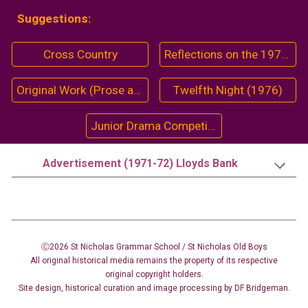
Suggestions:
Cross Country
Reflections on the 1974-75 Season
Original Work (Prose and Poetry)
Twelfth Night (1976)
Junior Drama Competition (1958-59)
Advertisement (1971-72) Lloyds Bank
Ⓒ2026 St Nicholas Grammar School / St Nicholas
Old Boys
All original historical media remains the property of its respective
original copyright holders.
Site design
,
historical curation and image
processing
by DF Bridgeman.