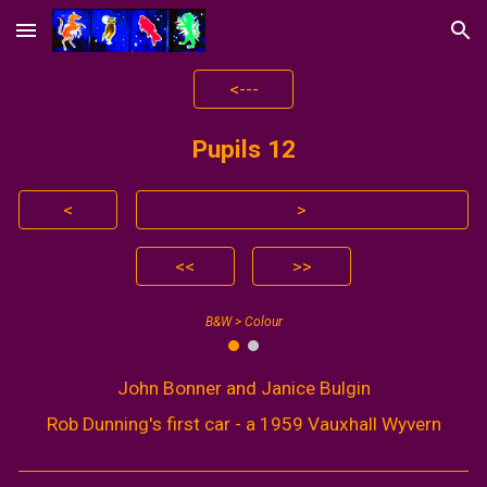
Skip to main content
Skip to navigation
<---
Pupils 1
2
<
>
<<
>>
B&W > Colour
John Bonner and Janice Bulgin
Rob Dunning's first car - a 1959 Vauxhall Wyvern