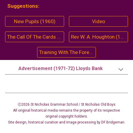
Suggestions:
New Pupils (1960)
Video
The Call Of The Cards (1963-64)
Rev W. A. Houghton (1973)
Training With The Forestry Commission (1966)
Advertisement (1971-72) Lloyds Bank
Ⓒ2026 St Nicholas Grammar School / St Nicholas
Old Boys
All original historical media remains the property of its respective
original copyright holders.
Site design
,
historical curation and image
processing
by DF Bridgeman.