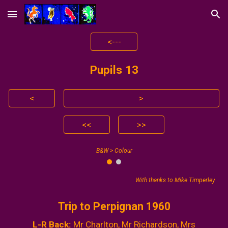
Skip to main content
Skip to navigation
<---
Pupils 1
3
<
>
<<
>>
B&W > Colour
With thanks to Mike Timperley
Trip to Perpignan 1960
L-R Back:
Mr Charlton, Mr Richardson, Mrs