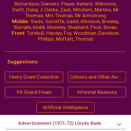
Richardson, Dan
ver
s, Player, Kelland, Wilkinson,
Swift, Duley, J Clarke, Zack, Mitchem, Martins, Mr
Thomas, Mrs Thomas, Mr Armstrong
Middle
: Slade, Sutcliffe, Gadd, Atkinson, Brealey,
Burrells, Knibb, Moseley, Shepherd, Peck, Bevan
Front
: Turnbull, Hardey, Foy, Woodman, Davidson,
Phillips, Moffatt, Thomas
Suggestions:
Henry Grant Collection
Colours and Other Awards (1968-69)
PA Grand Finale
Informal Reunions
Artificial Intelligence
Advertisement (1971-72) Lloyds Bank