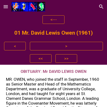
Skip to main content
Skip to navigation
<---
01 Mr.
David Lewis Owen (1961)
<
>
<<
>>
OBITUARY: Mr DAVID LEWIS OWEN
MR. OWEN, who joined the staff in September, 1960
as Senior Master and Head of the Mathematics
Department, was a graduate of University College,
London, and had taught for eight years at St.
Clement Danes Grammar School, London. A leading
figure in the Covenanter Movement, he was latterly