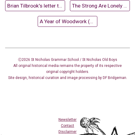
Brian Tilbrook's letter to David Dixon
The Strong Are Lonely (1970)
A Year of Woodwork (1959-60)
Ⓒ2026 St Nicholas Grammar School / St Nicholas
Old Boys
All original historical media remains the property of its respective
original copyright holders.
Site design
,
historical curation and image
processing
by DF Bridgeman.
Newsletter
Contact
Disclaimer