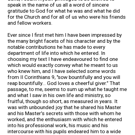
speak in the name of us all a word of sincere
gratitude to God for what he was and what he did
for the Church and for all of us who were his friends
and fellow workers.
Ever since I first met him I have been impressed by
the many bright facets of his character and by the
notable contributions he has made to every
department of life into which he entered. In
choosing my text I have endeavoured to find one
which would exactly convey what he meant to us
who knew him, and I have selected some words
from II Corinthians 9, "sow bountifully and you will
reap bountifully... God loves a cheerful giver.” That
passage, to me, seems to sum up what he taught me
and what I saw in his own life and ministry, so
fruitful, though so short, as measured in years. It
was with unbounded joy that he shared his Master
and his Master's secrets with those with whom he
worked, and the enthusiasm with which he entered
into his professional work, his music and his
intercourse with his pupils endeared him to a wide