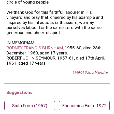
circle of young people.
We thank God for this faithful labourer in His
vineyard and pray that, cheered by his example and
inspired by his infectious enthusiasm, we may
ourselves labour for the same Lord with the same
generous and cheerful spirit.
IN MEMORIAM
RODNEY FRANCIS BURNHAM
, 1955-60, died 28th
December. 1960, aged 17 years.
ROBERT JOHN SEYMOUR. 1957-61, died 17th April,
1961, aged 17 years.
1960-61 School Magazine
Suggestions:
Sixth Form (1957)
Economics Exam 1972