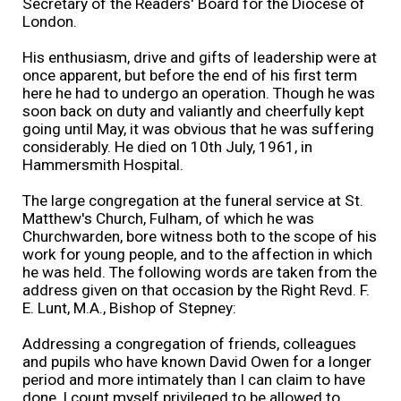
Secretary of the Readers' Board for the Diocese of
London.
His enthusiasm, drive and gifts of leadership were at
once apparent, but before the end of his first term
here he had to undergo an operation. Though he was
soon back on duty and valiantly and cheerfully kept
going until May, it was obvious that he was suffering
considerably. He died on 10th July, 1961, in
Hammersmith Hospital.
The large congregation at the funeral service at St.
Matthew's Church, Fulham, of which he was
Churchwarden, bore witness both to the scope of his
work for young people, and to the affection in which
he was held. The following words are taken from the
address given on that occasion by the Right Revd. F.
E. Lunt, M.A., Bishop of Stepney:
Addressing a congregation of friends, colleagues
and pupils who have known David Owen for a longer
period and more intimately than I can claim to have
done, I count myself privileged to be allowed to