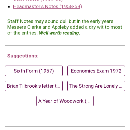
Headmaster's Notes (1958-59)
Staff Notes may sound dull but in the early years
Messers Clarke and Appleby added a dry wit to most
of the entries.
Well worth reading.
Suggestions:
Sixth Form (1957)
Economics Exam 1972
Brian Tilbrook's letter to David Dixon
The Strong Are Lonely (1970)
A Year of Woodwork (1959-60)