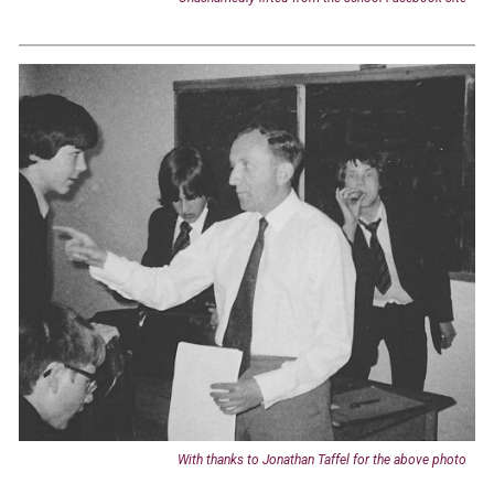
With thanks to Jonathan Taffel for the above photo