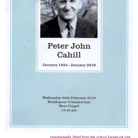
Unashamedly lifted from the school Facebook site