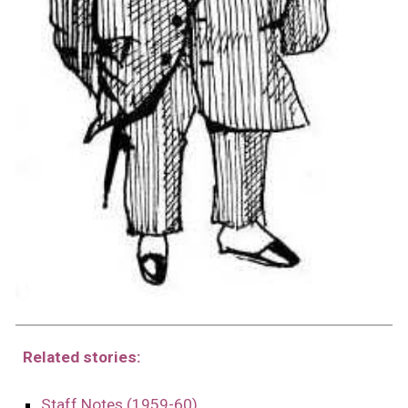
Related stories:
Staff Notes (1959-60)