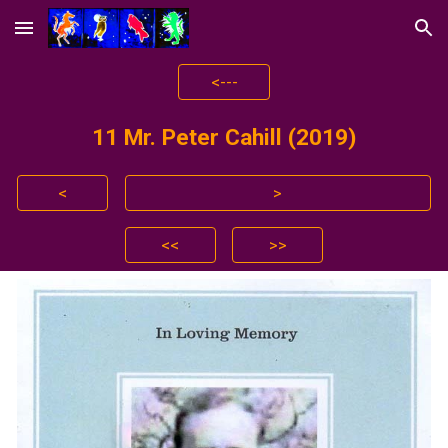
Skip to main content
Skip to navigation
<---
11
Mr. Peter Cahill (2019)
<
>
<<
>>