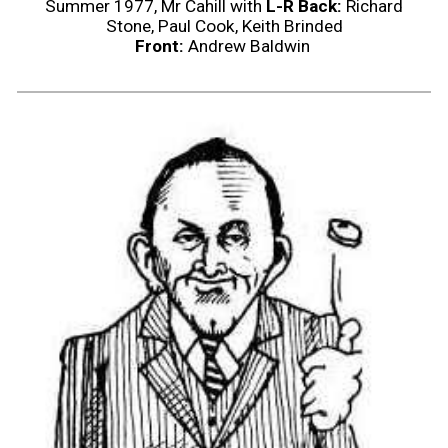
Summer 1977, Mr Cahill with
L-R Back:
Richard
Stone, Paul Cook, Keith Brinded
Front:
Andrew Baldwin