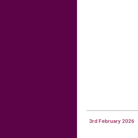
3rd February 2026