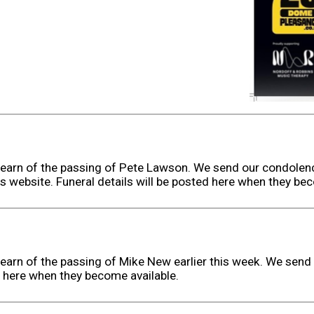
earn of the passing of Pete Lawson. We send our condolenc
s website. Funeral details will be posted here when they bec
earn of the passing of Mike New earlier this week. We send 
d here when they become available.