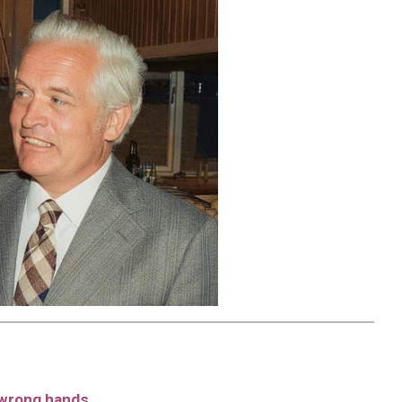
e wrong hands.