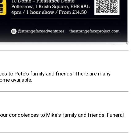
es to Pete's family and friends. There are many
ome available.
our condolences to Mike's family and friends. Funeral