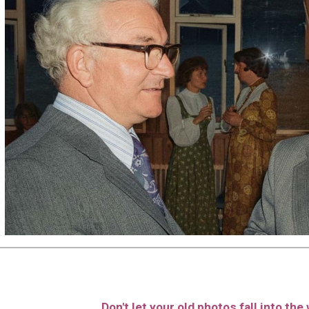
Don't let your old photos fall into th