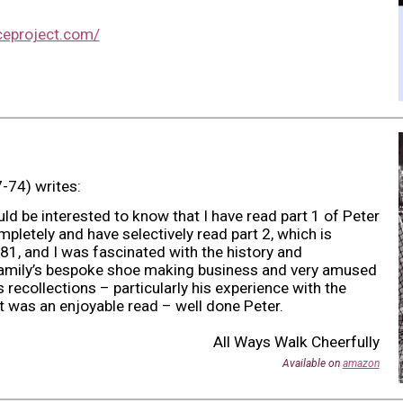
ceproject.com/
-74) writes:
d be interested to know that I have read part 1 of Peter
letely and have selectively read part 2, which is
81, and I was fascinated with the history and
family’s bespoke shoe making business and very amused
s recollections – particularly his experience with the
t was an enjoyable read – well done Peter.
All Ways Walk Cheerfully
Available on
amazon