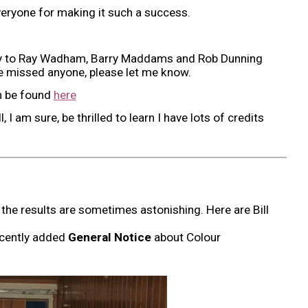
everyone for making it such a success.
ally to Ray Wadham, Barry Maddams and Rob Dunning
ave missed anyone, please let me know.
n be found
here
ll, I am sure, be thrilled to learn I have lots of credits
the results are sometimes astonishing. Here are Bill
recently added
General Notice
about Colour