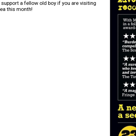
 support a fellow old boy if you are visiting
rea this month!