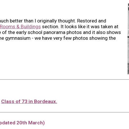
much better than I originally thought. Restored and
Rooms & Buildings
section. It looks like it was taken at
 of the early school panorama photos and it also shows
the gymnasium - we have very few photos showing the
l
Class of 73 in Bordeaux.
updated 20th March)