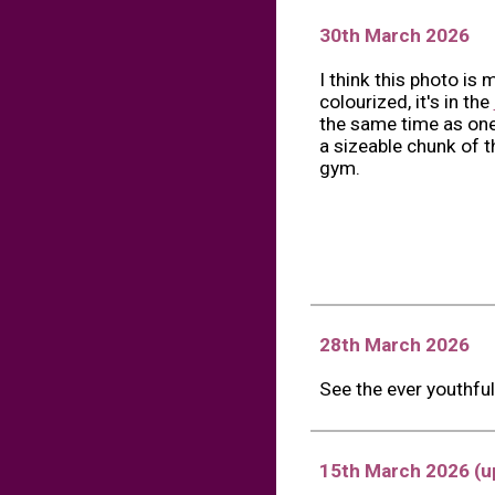
30th March 2026
I think this photo is 
colourized, it's in the
the same time as one
a sizeable chunk of 
gym.
28th March 2026
See the ever youthfu
15th March
202
6 (