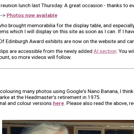
e reunion lunch last Thursday. A great occasion - thanks to 
-->
Photos now available
ho brought memorabilia for the display table, and especi
ms which I will display on this site as soon as I can. If I h
f Edinburgh Award exhibits are now on the website and ca
clips are accessible from the newly added
AI section
. You wi
unt, so more videos will follow.
 colouring many photos using Google's Nano Banana, I think 
arke at the
Headmaster's retirement
in 1975.
ginal and colour versions
here
. Please also read the above, 