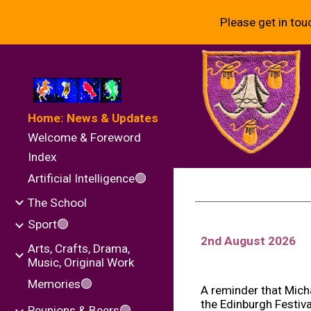
Please get in tou
Sk
Home: News & Updates
Welcome & Foreword
Index
Artificial Intelligence🟢
The School
Sport🟢
2nd August
202
6
Arts, Crafts, Drama,
Music, Original Work
Memories🟢
A reminder that Mich
the Edinburgh Festiv
Reunions & Beers🟢