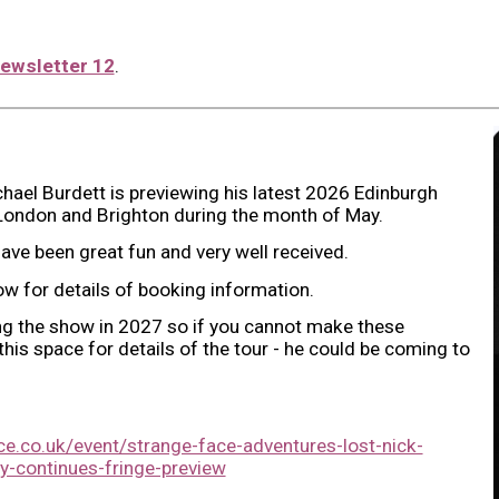
ewsletter 12
.
hael Burdett is previewing his latest 2026 Edinburgh
London and Brighton during the month of May.
ave been great fun and very well received.
low for details of booking information.
ng the show in 2027 so if you cannot make these
is space for details of the tour - he could be coming to
e.co.uk/event/strange-face-adventures-lost-nick-
y-continues-fringe-preview