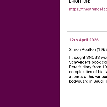
BRIGHTON:
https://thestrangefa
12th April 2026
Simon Poulton (1967
I thought SNOBS woul
Schweiger’s book comp
Peter’s diary from 19
complexities of his 
at parts of his variou
bodyguard in Saudi! I