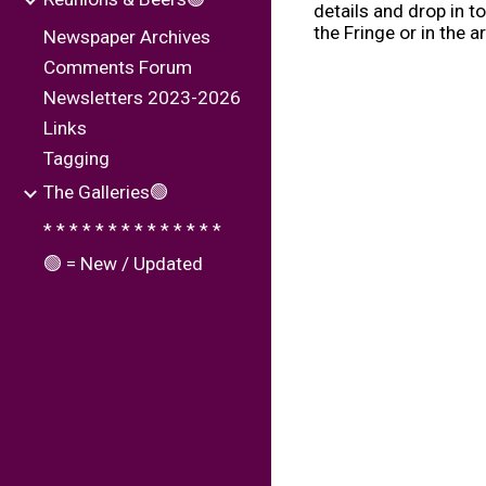
details and drop in to
the Fringe or in the a
Newspaper Archives
Comments Forum
Newsletters 2023-2026
Links
Tagging
The Galleries🟢
* * * * * * * * * * * * * *
🟢 = New / Updated