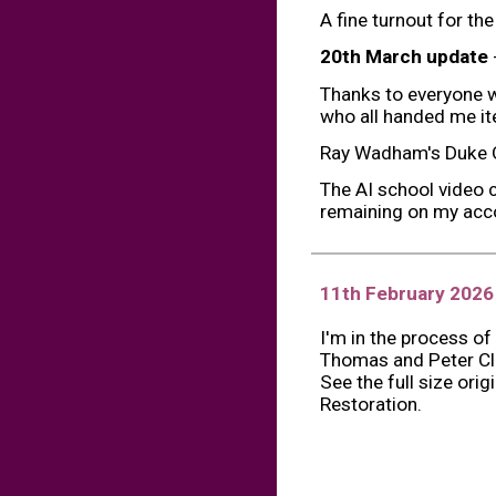
A fine turnout for th
20th March update
Thanks to everyone w
who all handed me ite
Ray Wadham's Duke O
The AI school video 
remaining on my acco
11th February
202
6
I'm in the process of
Thomas and Peter Cl
See the full size ori
Restoration.