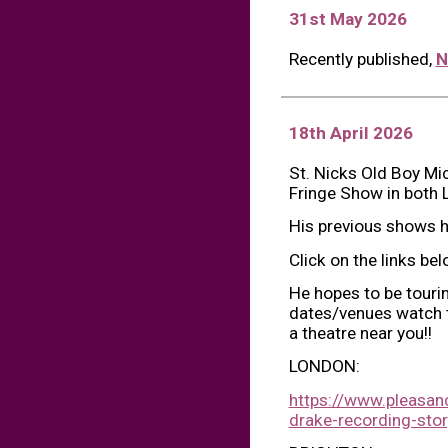
31st May 2026
Recently published,
N
1
8
th April 2026
St. Nicks Old Boy Mic
Fringe Show in both 
His previous shows h
Click on the links be
He hopes to be touri
dates/venues watch th
a theatre near you!!
LONDON:
https://www.pleasanc
drake-recording-stor