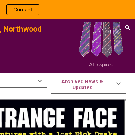
Contact
ion
l, Northwood
-
AI Inspired
Archived News &
Updates