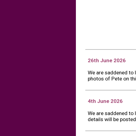
26th June 2026
We are saddened to l
photos of Pete on thi
4th June 2026
We are saddened to l
details will be poste