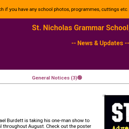
ch if you have any school photos, programmes, cuttings etc.
ip to main content
Skip to navigat
St. Nicholas Grammar Schoo
-- News & Updates -
General Notices (3)🟢
ael Burdett is taking his one-man show to
al throughout August. Check out the poster