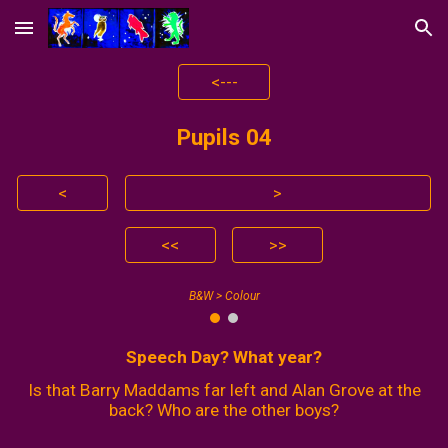
Skip to main content
Skip to navigation
<---
Pupils 0
4
<
>
<<
>>
B&W > Colour
Speech Day? What year?
Is that Barry Maddams far left and Alan Grove at the
back? Who are the other boys?