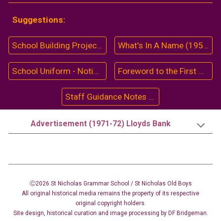
Suggestions:
School Building Project (1962)
What's In A Name (1959-60)
School Uniform - Notice (1961)
Foreword to the First Magazine (1956)
Staff Guidance Notes (1969)
Advertisement (1971-72) Lloyds Bank
Ⓒ2026 St Nicholas Grammar School / St Nicholas
Old Boys
All original historical media remains the property of its respective
original copyright holders.
Site design
,
historical curation and image
processing
by DF Bridgeman.